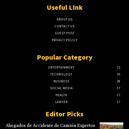
Useful LInk
ABOUT US
CONTACT US
GUEST POST
PRIVACY POLICY
Popular Category
ENTERTAINMENT
72
TECHNOLOGY
35
BUSINESS
28
SOCIAL MEDIA
17
HEALTH
17
LAWYER
17
Editor Picks
Abogados de Accidente de Camión Expertos