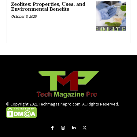
Zeolites: Properties, Uses, and
Environmental Benefits
October 6, 2025
© Copyright 2021 Techmagazinepro.com. All Rights Reserved.