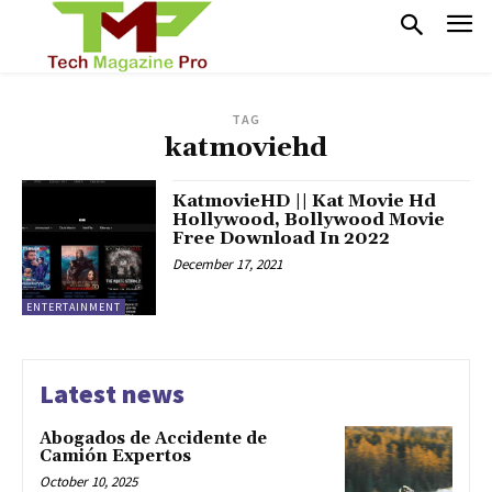
TAG
katmoviehd
KatmovieHD || Kat Movie Hd
Hollywood, Bollywood Movie
Free Download In 2022
December 17, 2021
ENTERTAINMENT
Latest news
Abogados de Accidente de
Camión Expertos
October 10, 2025