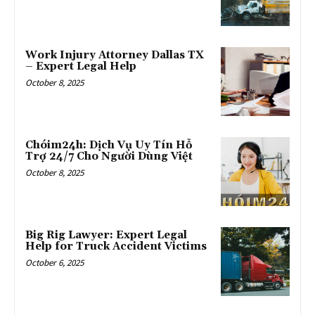
Work Injury Attorney Dallas TX
– Expert Legal Help
October 8, 2025
Chóim24h: Dịch Vụ Uy Tín Hỗ
Trợ 24/7 Cho Người Dùng Việt
October 8, 2025
Big Rig Lawyer: Expert Legal
Help for Truck Accident Victims
October 6, 2025