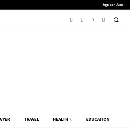
Sign in / Join
WYER
TRAVEL
HEALTH
EDUCATION