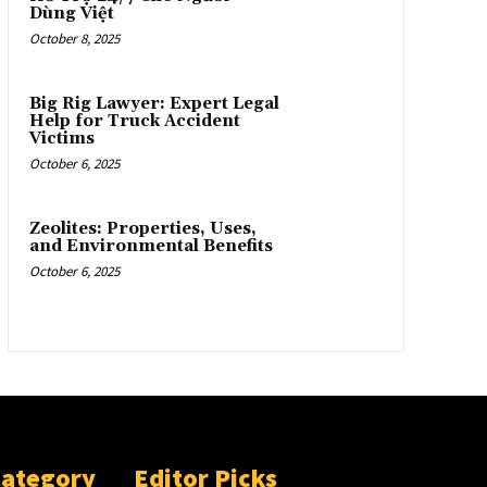
Dùng Việt
October 8, 2025
Big Rig Lawyer: Expert Legal
Help for Truck Accident
Victims
October 6, 2025
Zeolites: Properties, Uses,
and Environmental Benefits
October 6, 2025
Category
Editor Picks