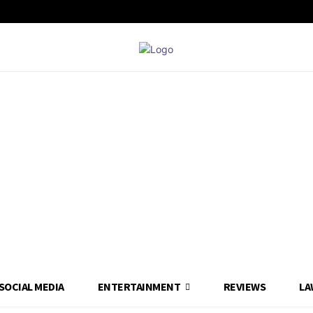
SOCIAL MEDIA
ENTERTAINMENT
REVIEWS
LA