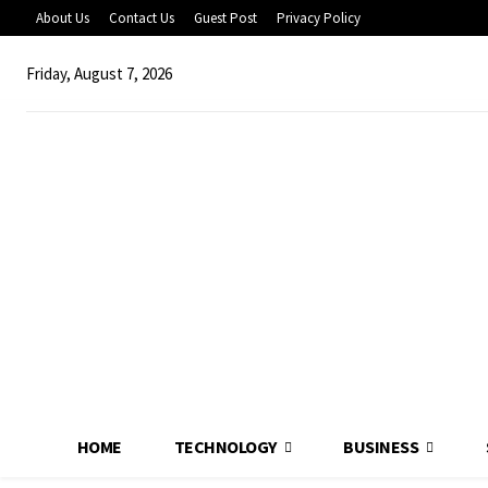
About Us
Contact Us
Guest Post
Privacy Policy
Friday, August 7, 2026
HOME
TECHNOLOGY
BUSINESS