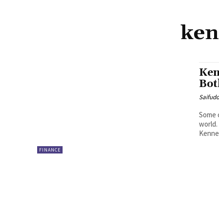
ken
Ken
Bot
Saifud
Some c
world.
Kenned
FINANCE