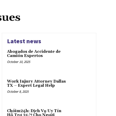
sues
Latest news
Abogados de Accidente de
Camión Expertos
October 10, 2025
Work Injury Attorney Dallas
TX – Expert Legal Help
October 8, 2025
Chóim24h: Dịch Vụ Uy Tín
Hỗ Trợ 24/7 Cho Người