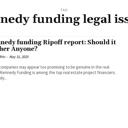
TAG
nedy funding legal is
nedy funding Ripoff report: Should it
her Anyone?
dhin
-
May 31, 2025
ompanies may appear too promising to be genuine in the real
 Kennedy Funding is among the top real estate project financiers.
y...