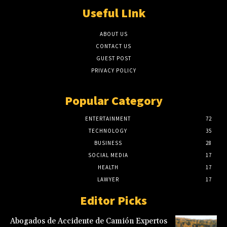
Useful LInk
ABOUT US
CONTACT US
GUEST POST
PRIVACY POLICY
Popular Category
ENTERTAINMENT
72
TECHNOLOGY
35
BUSINESS
28
SOCIAL MEDIA
17
HEALTH
17
LAWYER
17
Editor Picks
Abogados de Accidente de Camión Expertos