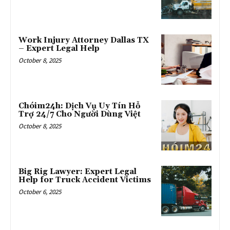
Work Injury Attorney Dallas TX
– Expert Legal Help
October 8, 2025
Chóim24h: Dịch Vụ Uy Tín Hỗ
Trợ 24/7 Cho Người Dùng Việt
October 8, 2025
Big Rig Lawyer: Expert Legal
Help for Truck Accident Victims
October 6, 2025