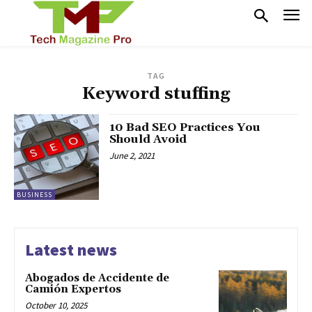
TAG
Keyword stuffing
10 Bad SEO Practices You
Should Avoid
June 2, 2021
BUSINESS
Latest news
Abogados de Accidente de
Camión Expertos
October 10, 2025