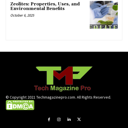
Zeolites: Properties, Uses, and
Environmental Benefits
October 6, 2025
© Copyright 2021 Techmagazinepro.com. All Rights Reserved.