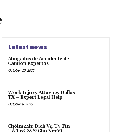
e
Latest news
Abogados de Accidente de
Camión Expertos
October 10, 2025
Work Injury Attorney Dallas
TX – Expert Legal Help
October 8, 2025
Chóim24h: Dịch Vụ Uy Tín
Hỗ Trợ 24/7 Cho Người