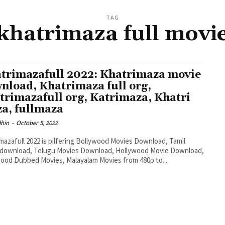
TAG
khatrimaza full movi
trimazafull 2022: Khatrimaza movie
nload, Khatrimaza full org,
trimazafull org, Katrimaza, Khatri
a, fullmaza
dhin
-
October 5, 2022
mazafull 2022 is pilfering Bollywood Movies Download, Tamil
 download, Telugu Movies Download, Hollywood Movie Download,
ood Dubbed Movies, Malayalam Movies from 480p to...