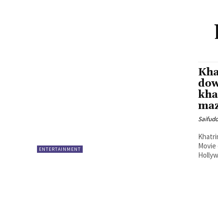
Kha
dow
kha
maz
Saifud
Khatri
Movie
ENTERTAINMENT
Hollyw