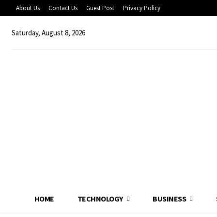
About Us
Contact Us
Guest Post
Privacy Policy
Saturday, August 8, 2026
HOME
TECHNOLOGY
BUSINESS