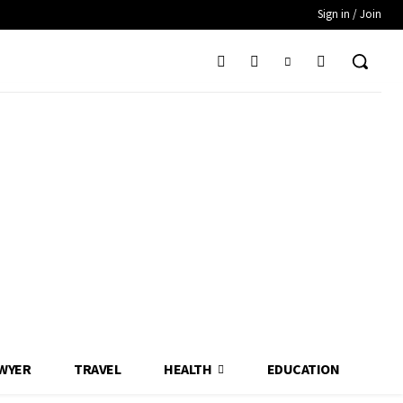
Sign in / Join
WYER
TRAVEL
HEALTH
EDUCATION