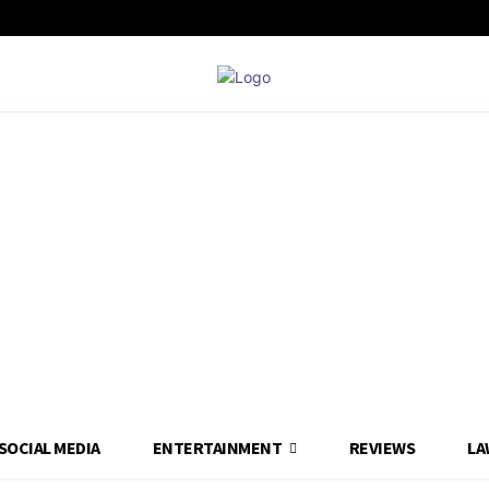
SOCIAL MEDIA
ENTERTAINMENT
REVIEWS
LA