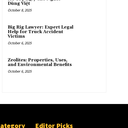
Dùng Việt
October 8, 2025
Big Rig Lawyer: Expert Legal
Help for Truck Accident
Victims
October 6, 2025
Zeolites: Properties, Uses,
and Environmental Benefits
October 6, 2025
Category
Editor Picks