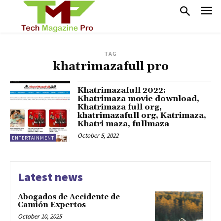
TAG
khatrimazafull pro
Khatrimazafull 2022:
Khatrimaza movie download,
Khatrimaza full org,
khatrimazafull org, Katrimaza,
Khatri maza, fullmaza
October 5, 2022
ENTERTAINMENT
Latest news
Abogados de Accidente de
Camión Expertos
October 10, 2025