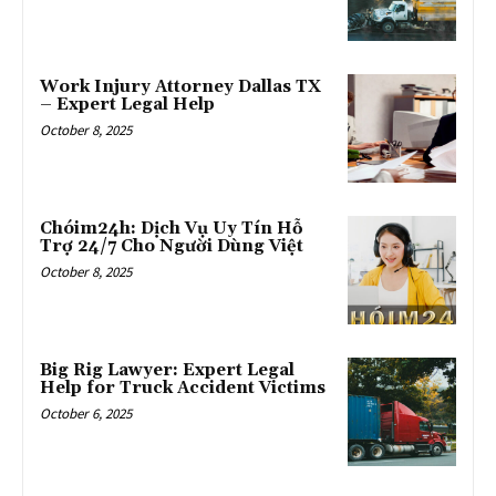
Work Injury Attorney Dallas TX
– Expert Legal Help
October 8, 2025
Chóim24h: Dịch Vụ Uy Tín Hỗ
Trợ 24/7 Cho Người Dùng Việt
October 8, 2025
Big Rig Lawyer: Expert Legal
Help for Truck Accident Victims
October 6, 2025