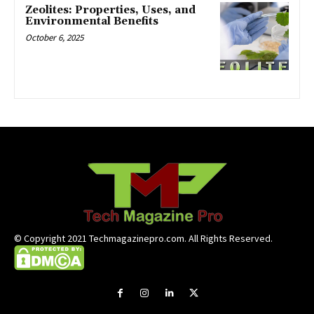
Zeolites: Properties, Uses, and
Environmental Benefits
October 6, 2025
© Copyright 2021 Techmagazinepro.com. All Rights Reserved.