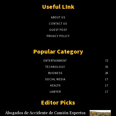
Useful LInk
ABOUT US
CONTACT US
GUEST POST
PRIVACY POLICY
Popular Category
ENTERTAINMENT
72
TECHNOLOGY
35
BUSINESS
28
SOCIAL MEDIA
17
HEALTH
17
LAWYER
17
Editor Picks
Abogados de Accidente de Camión Expertos