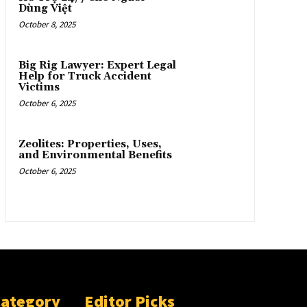
Dùng Việt
October 8, 2025
Big Rig Lawyer: Expert Legal
Help for Truck Accident
Victims
October 6, 2025
Zeolites: Properties, Uses,
and Environmental Benefits
October 6, 2025
Category
Editor Picks