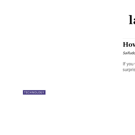
How
Saifud
If you
surpri
TECHNOLOGY