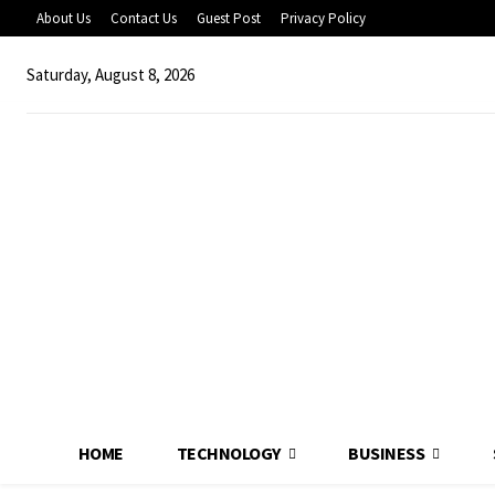
About Us
Contact Us
Guest Post
Privacy Policy
Saturday, August 8, 2026
HOME
TECHNOLOGY
BUSINESS