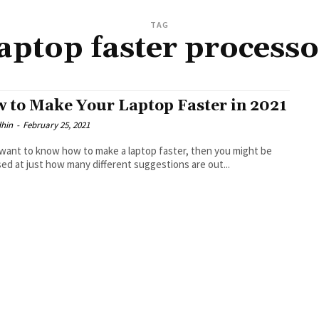
TAG
laptop faster processo
 to Make Your Laptop Faster in 2021
dhin
-
February 25, 2021
 want to know how to make a laptop faster, then you might be
sed at just how many different suggestions are out...