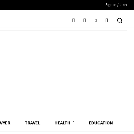
Sign in / Join
WYER
TRAVEL
HEALTH
EDUCATION