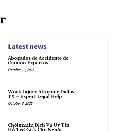
r
Latest news
Abogados de Accidente de
Camión Expertos
October 10, 2025
Work Injury Attorney Dallas
TX – Expert Legal Help
October 8, 2025
Chóim24h: Dịch Vụ Uy Tín
Hỗ Trợ 24/7 Cho Người