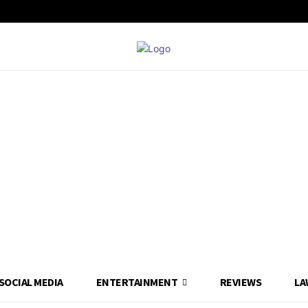
SOCIAL MEDIA
ENTERTAINMENT
REVIEWS
LA