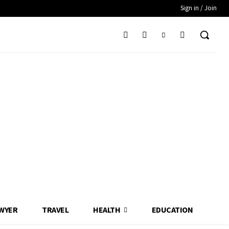
Sign in / Join
WYER
TRAVEL
HEALTH
EDUCATION