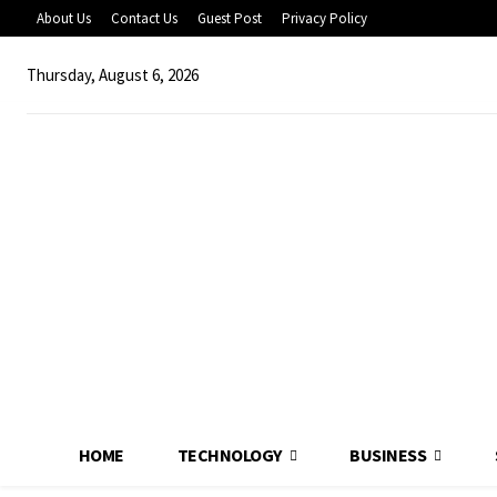
About Us
Contact Us
Guest Post
Privacy Policy
Thursday, August 6, 2026
HOME
TECHNOLOGY
BUSINESS