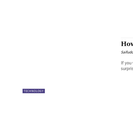
How
Saifud
If you
surpri
TECHNOLOGY