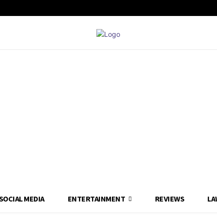
SOCIAL MEDIA
ENTERTAINMENT
REVIEWS
LA