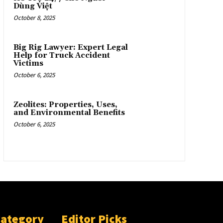
Dùng Việt
October 8, 2025
Big Rig Lawyer: Expert Legal
Help for Truck Accident
Victims
October 6, 2025
Zeolites: Properties, Uses,
and Environmental Benefits
October 6, 2025
Category
Editor Picks