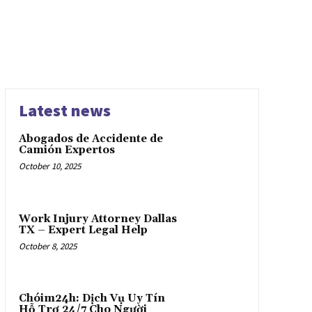
Latest news
Abogados de Accidente de
Camión Expertos
October 10, 2025
Work Injury Attorney Dallas
TX – Expert Legal Help
October 8, 2025
Chóim24h: Dịch Vụ Uy Tín
Hỗ Trợ 24/7 Cho Người