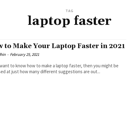
TAG
laptop faster
 to Make Your Laptop Faster in 2021
dhin
-
February 25, 2021
 want to know how to make a laptop faster, then you might be
sed at just how many different suggestions are out...