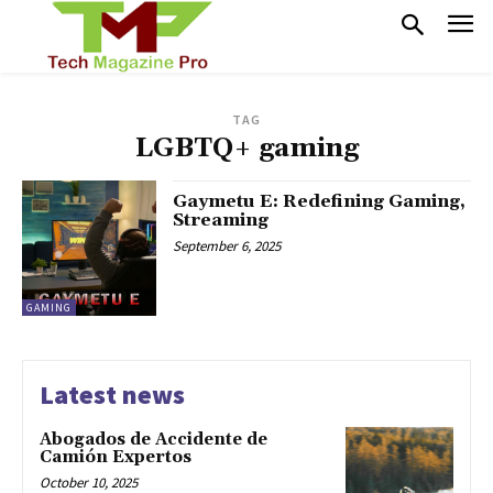
TAG
LGBTQ+ gaming
Gaymetu E: Redefining Gaming,
Streaming
September 6, 2025
GAMING
Latest news
Abogados de Accidente de
Camión Expertos
October 10, 2025