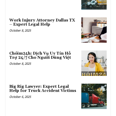
Work Injury Attorney Dallas TX
– Expert Legal Help
October 8, 2025
Chóim24h: Dịch Vụ Uy Tín Hỗ
Trợ 24/7 Cho Người Dùng Việt
October 8, 2025
Big Rig Lawyer: Expert Legal
Help for Truck Accident Victims
October 6, 2025