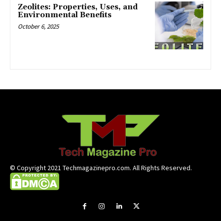
Zeolites: Properties, Uses, and
Environmental Benefits
October 6, 2025
© Copyright 2021 Techmagazinepro.com. All Rights Reserved.