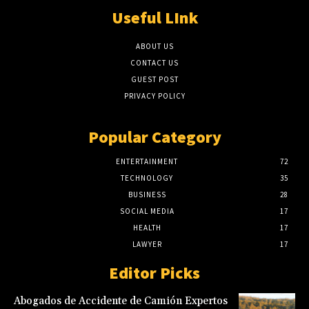
Useful LInk
ABOUT US
CONTACT US
GUEST POST
PRIVACY POLICY
Popular Category
ENTERTAINMENT
72
TECHNOLOGY
35
BUSINESS
28
SOCIAL MEDIA
17
HEALTH
17
LAWYER
17
Editor Picks
Abogados de Accidente de Camión Expertos