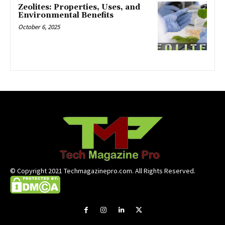
Zeolites: Properties, Uses, and
Environmental Benefits
October 6, 2025
© Copyright 2021 Techmagazinepro.com. All Rights Reserved.