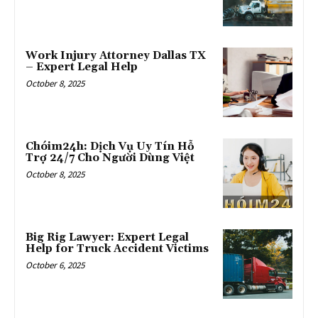
Work Injury Attorney Dallas TX
– Expert Legal Help
October 8, 2025
Chóim24h: Dịch Vụ Uy Tín Hỗ
Trợ 24/7 Cho Người Dùng Việt
October 8, 2025
Big Rig Lawyer: Expert Legal
Help for Truck Accident Victims
October 6, 2025