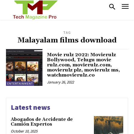
TAG
Malayalam films download
Movie rulz 2022: Movierulz
Bollywood, Telugu movie
rulz.com, movierulz.com,
movierulz plz, movierulz ms,
watchmovierulz.co
January 26, 2022
ENTERTAINMENT
Latest news
Abogados de Accidente de
Camión Expertos
October 10, 2025