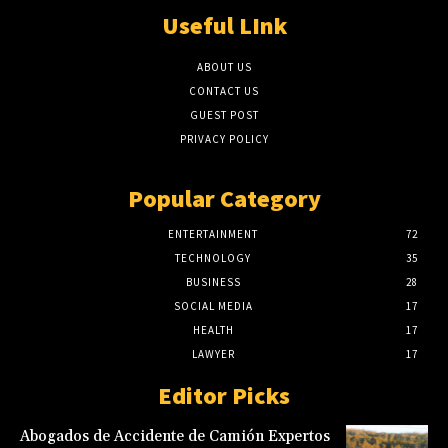
Useful LInk
ABOUT US
CONTACT US
GUEST POST
PRIVACY POLICY
Popular Category
ENTERTAINMENT
72
TECHNOLOGY
35
BUSINESS
28
SOCIAL MEDIA
17
HEALTH
17
LAWYER
17
Editor Picks
Abogados de Accidente de Camión Expertos