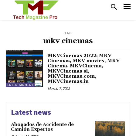
TAG
mkv cinemas
MKVCinemas 2022: MKV
Cinemas, MKV movies, MKV
Cinema, MKVCinema,
MKVCinemas si,
MKVCinemas.com,
MKVCinemas.in
ENTERTAINMENT
March 7, 2022
Latest news
Abogados de Accidente de
Camión Expertos