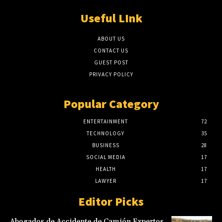
Useful LInk
ABOUT US
CONTACT US
GUEST POST
PRIVACY POLICY
Popular Category
ENTERTAINMENT
72
TECHNOLOGY
35
BUSINESS
28
SOCIAL MEDIA
17
HEALTH
17
LAWYER
17
Editor Picks
Abogados de Accidente de Camión Expertos