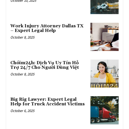
October 10, 2025
Work Injury Attorney Dallas TX
– Expert Legal Help
October 8, 2025
Chóim24h: Dịch Vụ Uy Tín Hỗ
Trợ 24/7 Cho Người Dùng Việt
October 8, 2025
Big Rig Lawyer: Expert Legal
Help for Truck Accident Victims
October 6, 2025