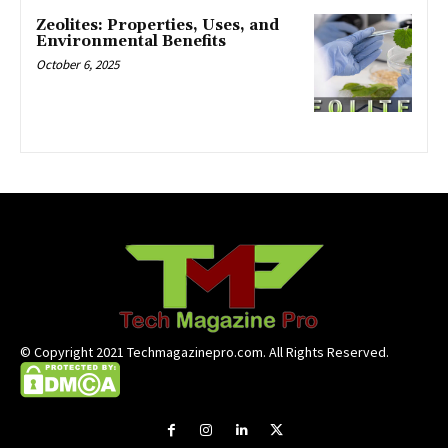
Zeolites: Properties, Uses, and
Environmental Benefits
October 6, 2025
© Copyright 2021 Techmagazinepro.com. All Rights Reserved.