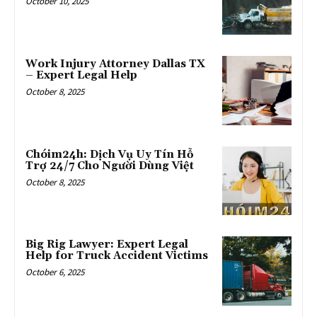
October 10, 2025
Work Injury Attorney Dallas TX
– Expert Legal Help
October 8, 2025
Chóim24h: Dịch Vụ Uy Tín Hỗ
Trợ 24/7 Cho Người Dùng Việt
October 8, 2025
Big Rig Lawyer: Expert Legal
Help for Truck Accident Victims
October 6, 2025