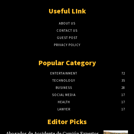
Useful LInk
ABOUT US
CONTACT US
GUEST POST
PRIVACY POLICY
Popular Category
ENTERTAINMENT
72
TECHNOLOGY
35
BUSINESS
28
SOCIAL MEDIA
17
HEALTH
17
LAWYER
17
Editor Picks
Abogados de Accidente de Camión Expertos