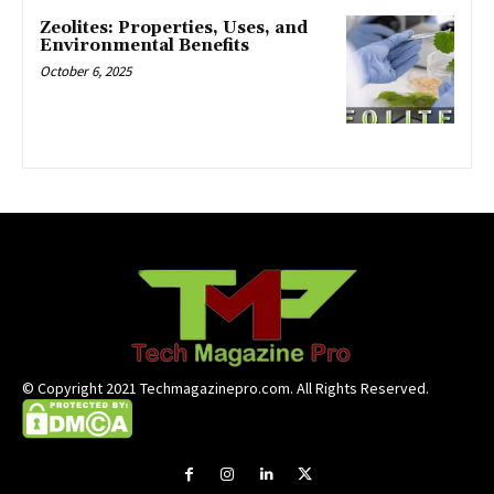
Zeolites: Properties, Uses, and
Environmental Benefits
October 6, 2025
© Copyright 2021 Techmagazinepro.com. All Rights Reserved.