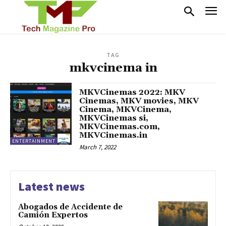
TAG
mkvcinema in
MKVCinemas 2022: MKV
Cinemas, MKV movies, MKV
Cinema, MKVCinema,
MKVCinemas si,
MKVCinemas.com,
MKVCinemas.in
ENTERTAINMENT
March 7, 2022
Latest news
Abogados de Accidente de
Camión Expertos