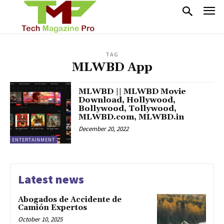
TAG
MLWBD App
MLWBD || MLWBD Movie
Download, Hollywood,
Bollywood, Tollywood,
MLWBD.com, MLWBD.in
December 20, 2022
ENTERTAINMENT
Latest news
Abogados de Accidente de
Camión Expertos
October 10, 2025