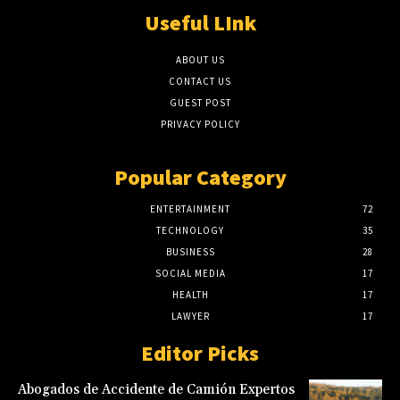
Useful LInk
ABOUT US
CONTACT US
GUEST POST
PRIVACY POLICY
Popular Category
ENTERTAINMENT
72
TECHNOLOGY
35
BUSINESS
28
SOCIAL MEDIA
17
HEALTH
17
LAWYER
17
Editor Picks
Abogados de Accidente de Camión Expertos