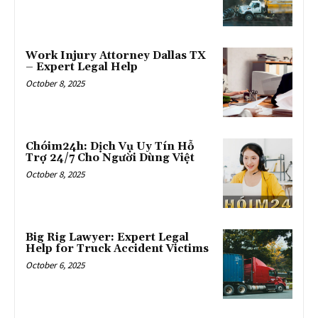
Work Injury Attorney Dallas TX
– Expert Legal Help
October 8, 2025
Chóim24h: Dịch Vụ Uy Tín Hỗ
Trợ 24/7 Cho Người Dùng Việt
October 8, 2025
Big Rig Lawyer: Expert Legal
Help for Truck Accident Victims
October 6, 2025