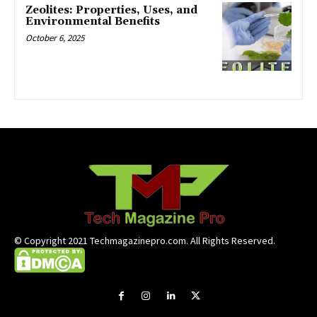
Zeolites: Properties, Uses, and
Environmental Benefits
October 6, 2025
© Copyright 2021 Techmagazinepro.com. All Rights Reserved.