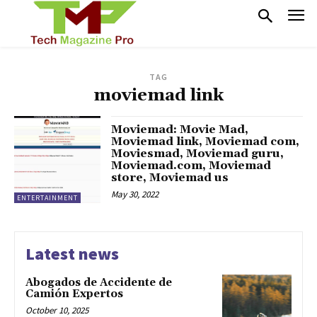
TAG
moviemad link
Moviemad: Movie Mad,
Moviemad link, Moviemad com,
Moviesmad, Moviemad guru,
Moviemad.com, Moviemad
store, Moviemad us
May 30, 2022
ENTERTAINMENT
Latest news
Abogados de Accidente de
Camión Expertos
October 10, 2025