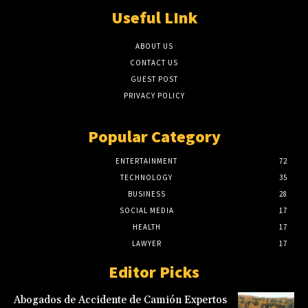
Useful LInk
ABOUT US
CONTACT US
GUEST POST
PRIVACY POLICY
Popular Category
ENTERTAINMENT
72
TECHNOLOGY
35
BUSINESS
28
SOCIAL MEDIA
17
HEALTH
17
LAWYER
17
Editor Picks
Abogados de Accidente de Camión Expertos