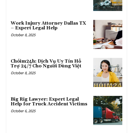
Work Injury Attorney Dallas TX
– Expert Legal Help
October 8, 2025
Chóim24h: Dịch Vụ Uy Tín Hỗ
Trợ 24/7 Cho Người Dùng Việt
October 8, 2025
Big Rig Lawyer: Expert Legal
Help for Truck Accident Victims
October 6, 2025