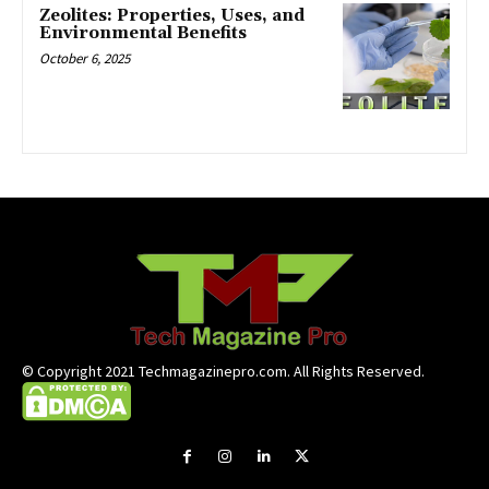
Zeolites: Properties, Uses, and
Environmental Benefits
October 6, 2025
© Copyright 2021 Techmagazinepro.com. All Rights Reserved.