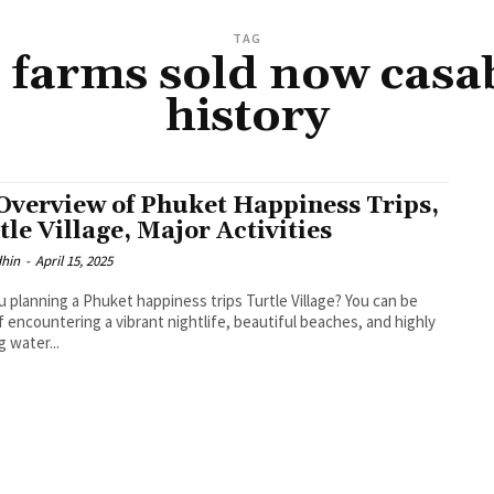
TAG
 farms sold now casa
history
Overview of Phuket Happiness Trips,
tle Village, Major Activities
dhin
-
April 15, 2025
u planning a Phuket happiness trips Turtle Village? You can be
f encountering a vibrant nightlife, beautiful beaches, and highly
ng water...