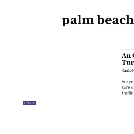
palm beach
An 
Tur
Saifud
Are yo
sure o
thrilli
TRAVEL