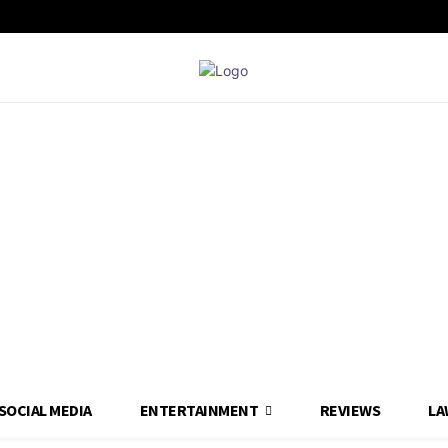
SOCIAL MEDIA
ENTERTAINMENT
REVIEWS
LA