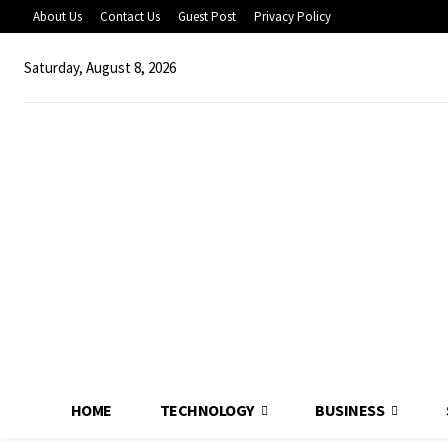
About Us
Contact Us
Guest Post
Privacy Policy
Saturday, August 8, 2026
HOME
TECHNOLOGY
BUSINESS