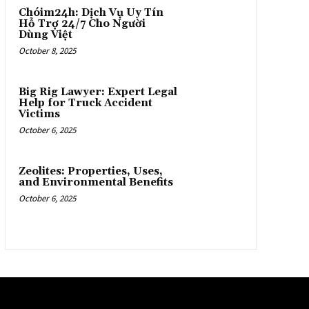
Chóim24h: Dịch Vụ Uy Tín
Hỗ Trợ 24/7 Cho Người
Dùng Việt
October 8, 2025
Big Rig Lawyer: Expert Legal
Help for Truck Accident
Victims
October 6, 2025
Zeolites: Properties, Uses,
and Environmental Benefits
October 6, 2025