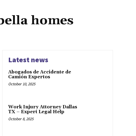
bella homes
Latest news
Abogados de Accidente de
Camión Expertos
October 10, 2025
Work Injury Attorney Dallas
TX – Expert Legal Help
October 8, 2025