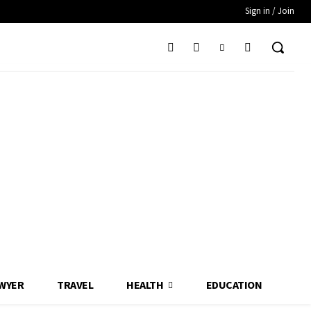
Sign in / Join
WYER
TRAVEL
HEALTH
EDUCATION