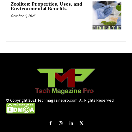
Zeolites: Properties, Uses, and
Environmental Benefits
October 6, 2025
© Copyright 2021 Techmagazinepro.com. All Rights Reserved.