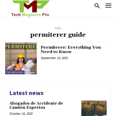
TAG
permiterer guide
Permiterer: Everything You
Need to Know
September 10, 2025
TECHNOLOGY
Latest news
Abogados de Accidente de
Camión Expertos
October 10, 2025