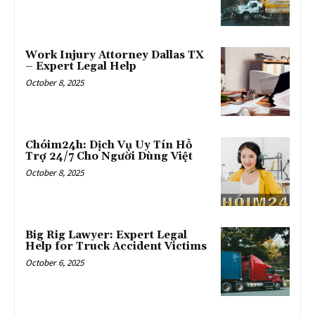
Work Injury Attorney Dallas TX
– Expert Legal Help
October 8, 2025
Chóim24h: Dịch Vụ Uy Tín Hỗ
Trợ 24/7 Cho Người Dùng Việt
October 8, 2025
Big Rig Lawyer: Expert Legal
Help for Truck Accident Victims
October 6, 2025