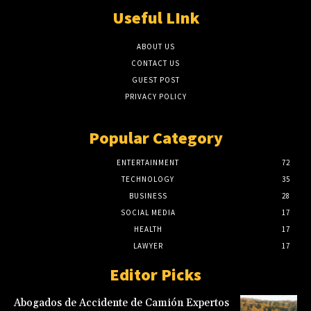
Useful LInk
ABOUT US
CONTACT US
GUEST POST
PRIVACY POLICY
Popular Category
ENTERTAINMENT
72
TECHNOLOGY
35
BUSINESS
28
SOCIAL MEDIA
17
HEALTH
17
LAWYER
17
Editor Picks
Abogados de Accidente de Camión Expertos