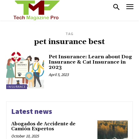
TAG
pet insurance best
Pet Insurance: Learn about Dog
Insurance & Cat Insurance in
2023
April 5, 2023
INSURANCE
Latest news
Abogados de Accidente de
Camión Expertos
October 10, 2025