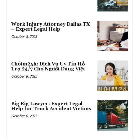
Work Injury Attorney Dallas TX
– Expert Legal Help
October 8, 2025
Chóim24h: Dịch Vụ Uy Tín Hỗ
Trợ 24/7 Cho Người Dùng Việt
October 8, 2025
Big Rig Lawyer: Expert Legal
Help for Truck Accident Victims
October 6, 2025