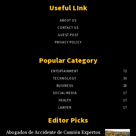
Useful LInk
ABOUT US
CONTACT US
GUEST POST
PRIVACY POLICY
Popular Category
ENTERTAINMENT
72
TECHNOLOGY
35
BUSINESS
28
SOCIAL MEDIA
17
HEALTH
17
LAWYER
17
Editor Picks
Abogados de Accidente de Camión Expertos