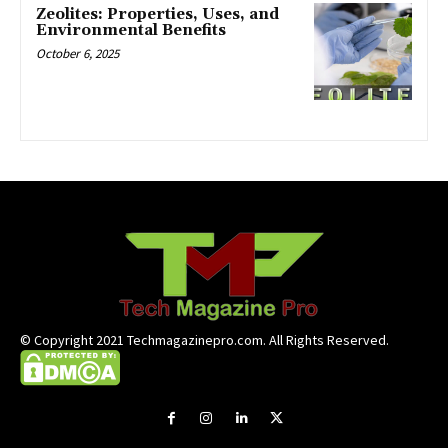
Zeolites: Properties, Uses, and
Environmental Benefits
October 6, 2025
© Copyright 2021 Techmagazinepro.com. All Rights Reserved.