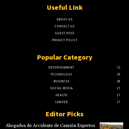
Useful LInk
ABOUT US
CONTACT US
GUEST POST
PRIVACY POLICY
Popular Category
ENTERTAINMENT
72
TECHNOLOGY
35
BUSINESS
28
SOCIAL MEDIA
17
HEALTH
17
LAWYER
17
Editor Picks
Abogados de Accidente de Camión Expertos