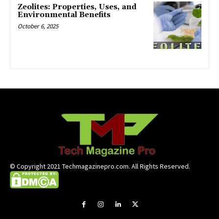
Zeolites: Properties, Uses, and
Environmental Benefits
October 6, 2025
© Copyright 2021 Techmagazinepro.com. All Rights Reserved.