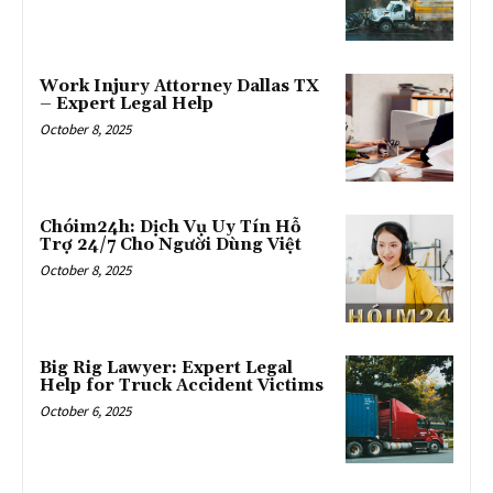
Work Injury Attorney Dallas TX
– Expert Legal Help
October 8, 2025
Chóim24h: Dịch Vụ Uy Tín Hỗ
Trợ 24/7 Cho Người Dùng Việt
October 8, 2025
Big Rig Lawyer: Expert Legal
Help for Truck Accident Victims
October 6, 2025