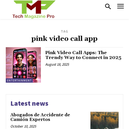
TAG
pink video call app
Pink Video Call Apps: The
Trendy Way to Connect in 2025
August 18, 2025
ENTERTAINMENT
Latest news
Abogados de Accidente de
Camión Expertos
October 10, 2025