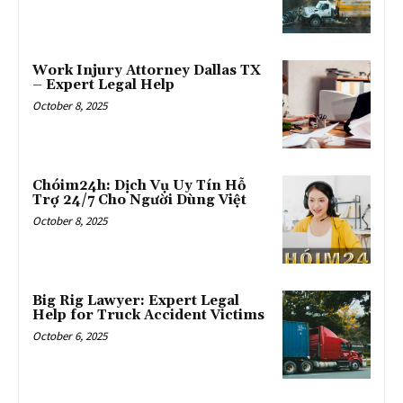
Work Injury Attorney Dallas TX
– Expert Legal Help
October 8, 2025
Chóim24h: Dịch Vụ Uy Tín Hỗ
Trợ 24/7 Cho Người Dùng Việt
October 8, 2025
Big Rig Lawyer: Expert Legal
Help for Truck Accident Victims
October 6, 2025