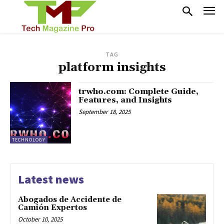
TAG
platform insights
trwho.com: Complete Guide,
Features, and Insights
September 18, 2025
TECHNOLOGY
Latest news
Abogados de Accidente de
Camión Expertos
October 10, 2025