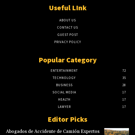
Useful LInk
ABOUT US
CONTACT US
GUEST POST
PRIVACY POLICY
Popular Category
ENTERTAINMENT
72
TECHNOLOGY
35
BUSINESS
28
SOCIAL MEDIA
17
HEALTH
17
LAWYER
17
Editor Picks
Abogados de Accidente de Camión Expertos