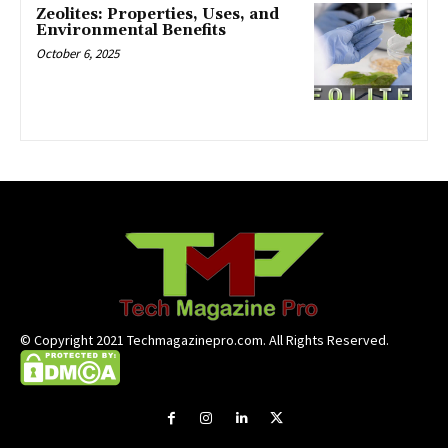
Zeolites: Properties, Uses, and
Environmental Benefits
October 6, 2025
© Copyright 2021 Techmagazinepro.com. All Rights Reserved.