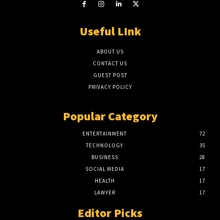
Useful LInk
ABOUT US
CONTACT US
GUEST POST
PRIVACY POLICY
Popular Category
ENTERTAINMENT
72
TECHNOLOGY
35
BUSINESS
28
SOCIAL MEDIA
17
HEALTH
17
LAWYER
17
Editor Picks