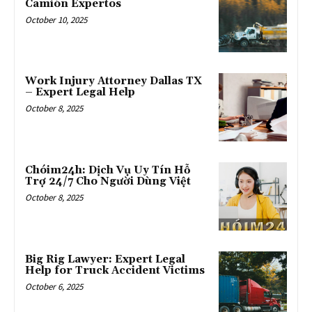
Camión Expertos
October 10, 2025
Work Injury Attorney Dallas TX
– Expert Legal Help
October 8, 2025
Chóim24h: Dịch Vụ Uy Tín Hỗ
Trợ 24/7 Cho Người Dùng Việt
October 8, 2025
Big Rig Lawyer: Expert Legal
Help for Truck Accident Victims
October 6, 2025