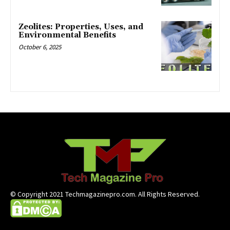
Zeolites: Properties, Uses, and
Environmental Benefits
October 6, 2025
© Copyright 2021 Techmagazinepro.com. All Rights Reserved.