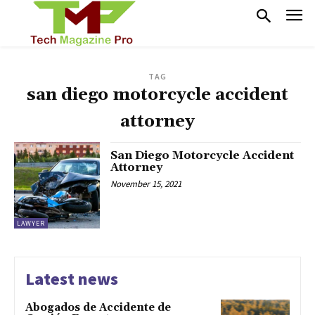
TAG
san diego motorcycle accident
attorney
San Diego Motorcycle Accident
Attorney
November 15, 2021
LAWYER
Latest news
Abogados de Accidente de