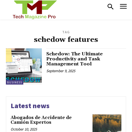
TAG
schedow features
Schedow: The Ultimate
Productivity and Task
Management Tool
September 9, 2025
BUSINESS
Latest news
Abogados de Accidente de
Camión Expertos
October 10, 2025