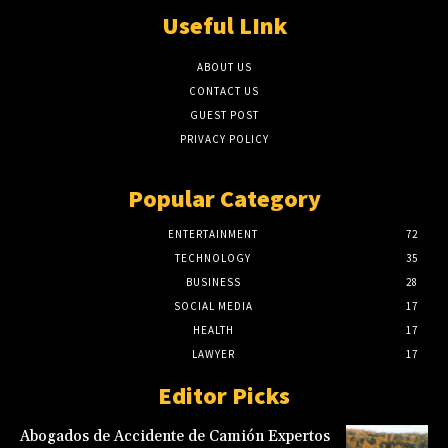
Useful LInk
ABOUT US
CONTACT US
GUEST POST
PRIVACY POLICY
Popular Category
ENTERTAINMENT
72
TECHNOLOGY
35
BUSINESS
28
SOCIAL MEDIA
17
HEALTH
17
LAWYER
17
Editor Picks
Abogados de Accidente de Camión Expertos