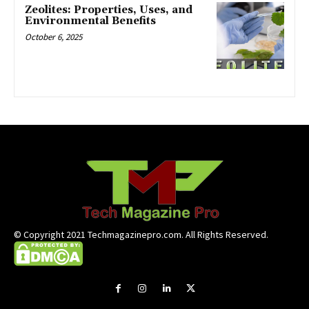
Zeolites: Properties, Uses, and
Environmental Benefits
October 6, 2025
© Copyright 2021 Techmagazinepro.com. All Rights Reserved.