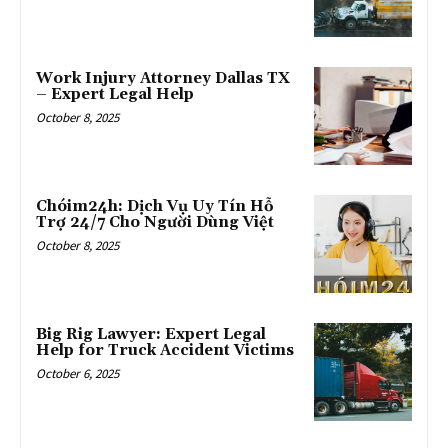
Work Injury Attorney Dallas TX
– Expert Legal Help
October 8, 2025
Chóim24h: Dịch Vụ Uy Tín Hỗ
Trợ 24/7 Cho Người Dùng Việt
October 8, 2025
Big Rig Lawyer: Expert Legal
Help for Truck Accident Victims
October 6, 2025