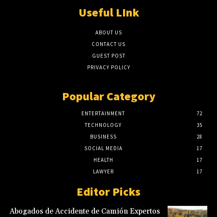
Useful LInk
ABOUT US
CONTACT US
GUEST POST
PRIVACY POLICY
Popular Category
ENTERTAINMENT
72
TECHNOLOGY
35
BUSINESS
28
SOCIAL MEDIA
17
HEALTH
17
LAWYER
17
Editor Picks
Abogados de Accidente de Camión Expertos