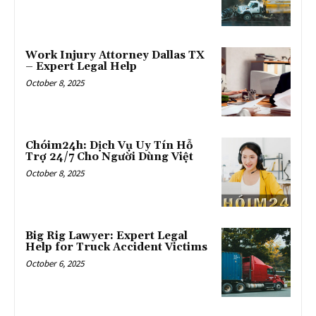
Work Injury Attorney Dallas TX
– Expert Legal Help
October 8, 2025
Chóim24h: Dịch Vụ Uy Tín Hỗ
Trợ 24/7 Cho Người Dùng Việt
October 8, 2025
Big Rig Lawyer: Expert Legal
Help for Truck Accident Victims
October 6, 2025