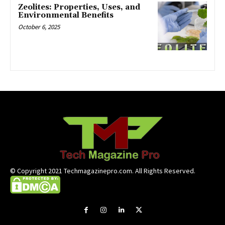
Zeolites: Properties, Uses, and
Environmental Benefits
October 6, 2025
© Copyright 2021 Techmagazinepro.com. All Rights Reserved.