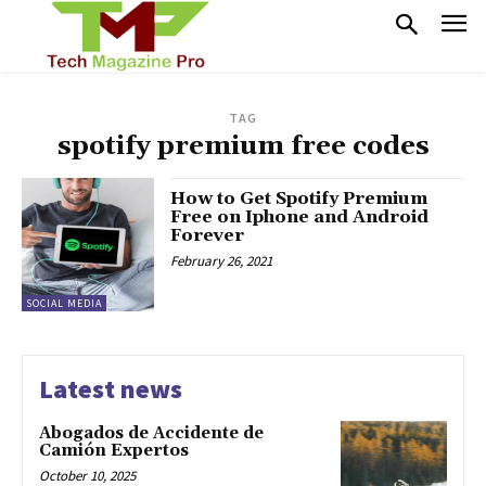
TAG
spotify premium free codes
How to Get Spotify Premium
Free on Iphone and Android
Forever
February 26, 2021
SOCIAL MEDIA
Latest news
Abogados de Accidente de
Camión Expertos
October 10, 2025