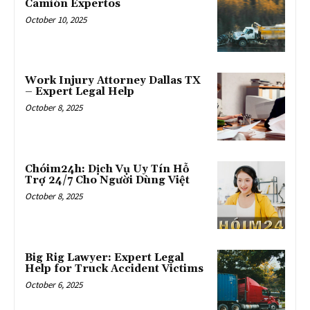
Camión Expertos
October 10, 2025
Work Injury Attorney Dallas TX
– Expert Legal Help
October 8, 2025
Chóim24h: Dịch Vụ Uy Tín Hỗ
Trợ 24/7 Cho Người Dùng Việt
October 8, 2025
Big Rig Lawyer: Expert Legal
Help for Truck Accident Victims
October 6, 2025