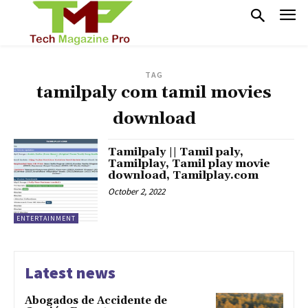
TAG
tamilpaly com tamil movies
download
Tamilpaly || Tamil paly,
Tamilplay, Tamil play movie
download, Tamilplay.com
October 2, 2022
ENTERTAINMENT
Latest news
Abogados de Accidente de