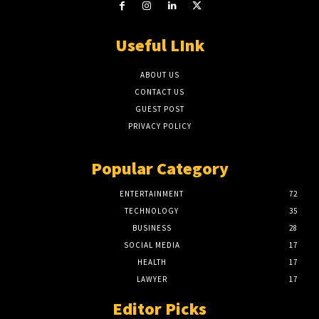
Useful LInk
ABOUT US
CONTACT US
GUEST POST
PRIVACY POLICY
Popular Category
ENTERTAINMENT
72
TECHNOLOGY
35
BUSINESS
28
SOCIAL MEDIA
17
HEALTH
17
LAWYER
17
Editor Picks