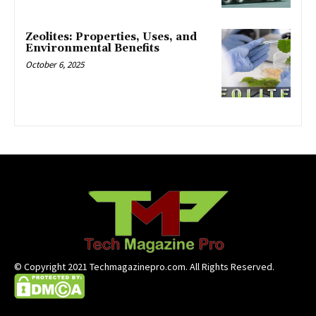
Zeolites: Properties, Uses, and
Environmental Benefits
October 6, 2025
© Copyright 2021 Techmagazinepro.com. All Rights Reserved.