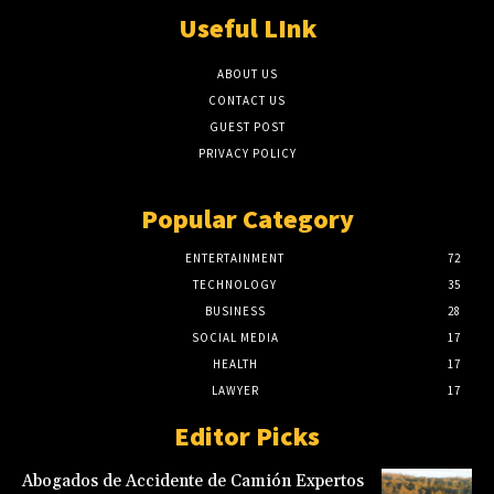
Useful LInk
ABOUT US
CONTACT US
GUEST POST
PRIVACY POLICY
Popular Category
ENTERTAINMENT
72
TECHNOLOGY
35
BUSINESS
28
SOCIAL MEDIA
17
HEALTH
17
LAWYER
17
Editor Picks
Abogados de Accidente de Camión Expertos