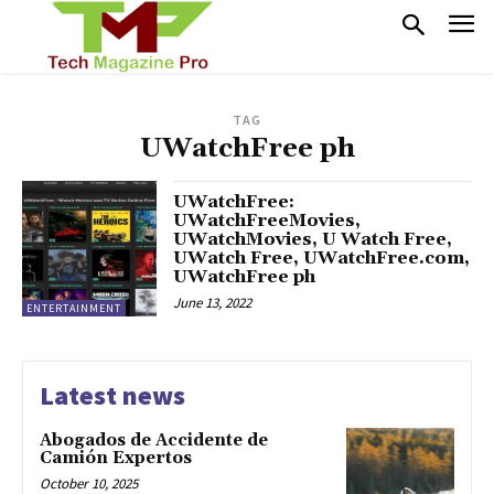
TAG
UWatchFree ph
UWatchFree:
UWatchFreeMovies,
UWatchMovies, U Watch Free,
UWatch Free, UWatchFree.com,
UWatchFree ph
June 13, 2022
ENTERTAINMENT
Latest news
Abogados de Accidente de
Camión Expertos
October 10, 2025