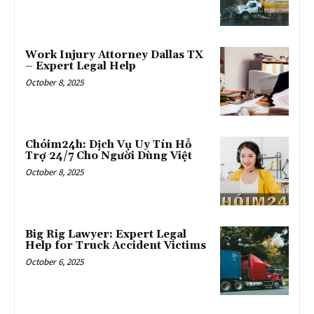
Work Injury Attorney Dallas TX
– Expert Legal Help
October 8, 2025
Chóim24h: Dịch Vụ Uy Tín Hỗ
Trợ 24/7 Cho Người Dùng Việt
October 8, 2025
Big Rig Lawyer: Expert Legal
Help for Truck Accident Victims
October 6, 2025