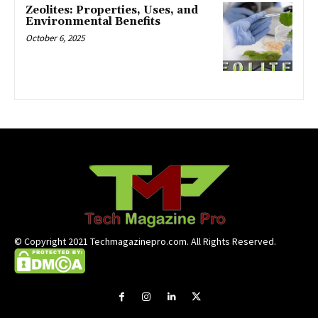
Zeolites: Properties, Uses, and
Environmental Benefits
October 6, 2025
© Copyright 2021 Techmagazinepro.com. All Rights Reserved.