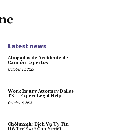
ine
Latest news
Abogados de Accidente de
Camión Expertos
October 10, 2025
Work Injury Attorney Dallas
TX – Expert Legal Help
October 8, 2025
Chóim24h: Dịch Vụ Uy Tín
Hỗ Trợ 24/7 Cho Người