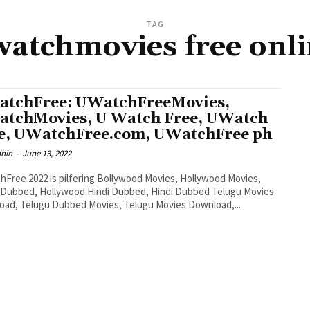
TAG
atchmovies free onl
tchFree: UWatchFreeMovies,
tchMovies, U Watch Free, UWatch
e, UWatchFree.com, UWatchFree ph
dhin
-
June 13, 2022
Free 2022 is pilfering Bollywood Movies, Hollywood Movies,
 Dubbed, Hollywood Hindi Dubbed, Hindi Dubbed Telugu Movies
ad, Telugu Dubbed Movies, Telugu Movies Download,...