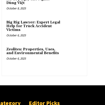
Dùng Việt
October 8, 2025
Big Rig Lawyer: Expert Legal
Help for Truck Accident
Victims
October 6, 2025
Zeolites: Properties, Uses,
and Environmental Benefits
October 6, 2025
Category
Editor Picks