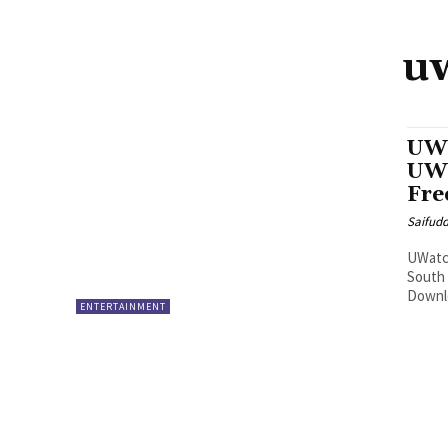
uw
UWa
UWa
Fre
Saifud
UWatch
South
Downlo
ENTERTAINMENT