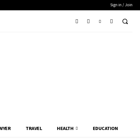
Sign in / Join
WYER
TRAVEL
HEALTH
EDUCATION