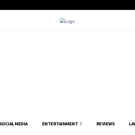
SOCIAL MEDIA
ENTERTAINMENT
REVIEWS
LA