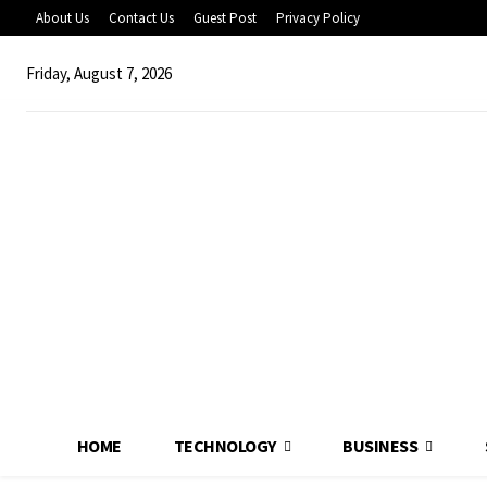
About Us
Contact Us
Guest Post
Privacy Policy
Friday, August 7, 2026
HOME
TECHNOLOGY
BUSINESS