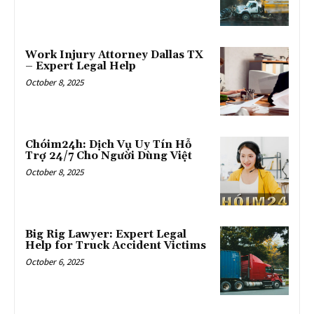
Work Injury Attorney Dallas TX
– Expert Legal Help
October 8, 2025
Chóim24h: Dịch Vụ Uy Tín Hỗ
Trợ 24/7 Cho Người Dùng Việt
October 8, 2025
Big Rig Lawyer: Expert Legal
Help for Truck Accident Victims
October 6, 2025