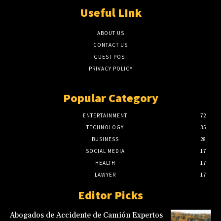
Useful LInk
ABOUT US
CONTACT US
GUEST POST
PRIVACY POLICY
Popular Category
ENTERTAINMENT
72
TECHNOLOGY
35
BUSINESS
28
SOCIAL MEDIA
17
HEALTH
17
LAWYER
17
Editor Picks
Abogados de Accidente de Camión Expertos