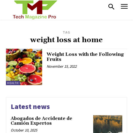
TAG
weight loss at home
Weight Loss with the Following
Fruits
November 15, 2022
HEALTH
Latest news
Abogados de Accidente de
Camión Expertos
October 10, 2025