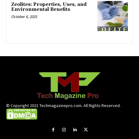
Zeolites: Properties, Uses, and
Environmental Benefits
October 6, 2025
© Copyright 2021 Techmagazinepro.com. All Rights Reserved.