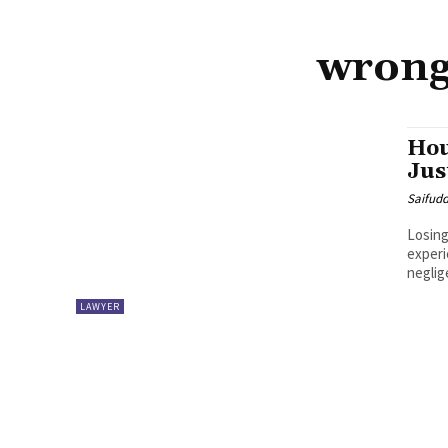
wrong
Hou
Jus
Saifud
Losing
experi
neglig
LAWYER