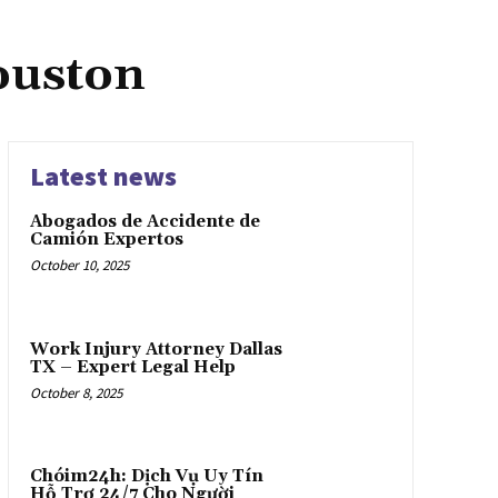
ouston
Latest news
Abogados de Accidente de
Camión Expertos
October 10, 2025
Work Injury Attorney Dallas
TX – Expert Legal Help
October 8, 2025
Chóim24h: Dịch Vụ Uy Tín
Hỗ Trợ 24/7 Cho Người