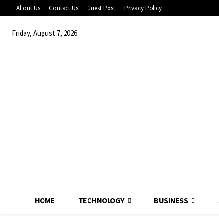
About Us
Contact Us
Guest Post
Privacy Policy
Friday, August 7, 2026
HOME
TECHNOLOGY
BUSINESS