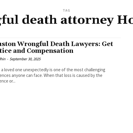
TAG
ful death attorney H
ston Wrongful Death Lawyers: Get
tice and Compensation
dhin
-
September 30, 2025
 a loved one unexpectedly is one of the most challenging
ences anyone can face. When that loss is caused by the
ence or...