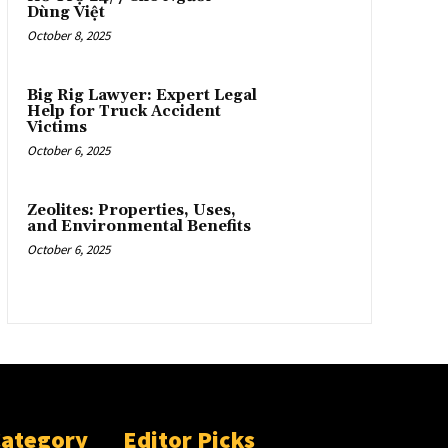
Dùng Việt
October 8, 2025
Big Rig Lawyer: Expert Legal
Help for Truck Accident
Victims
October 6, 2025
Zeolites: Properties, Uses,
and Environmental Benefits
October 6, 2025
Category
Editor Picks