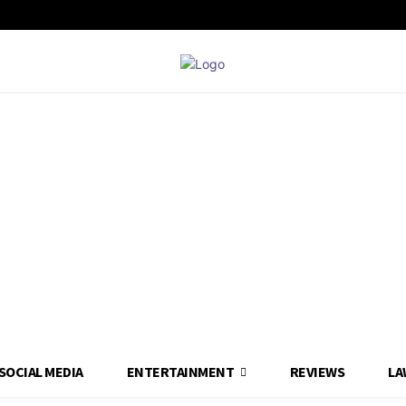
SOCIAL MEDIA
ENTERTAINMENT
REVIEWS
LA