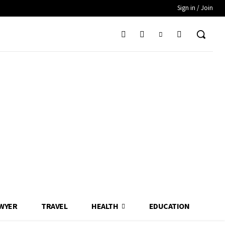
Sign in / Join
WYER
TRAVEL
HEALTH
EDUCATION