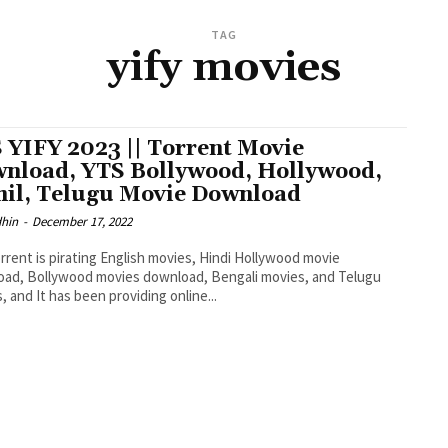
TAG
yify movies
 YIFY 2023 || Torrent Movie
nload, YTS Bollywood, Hollywood,
il, Telugu Movie Download
dhin
-
December 17, 2022
rrent is pirating English movies, Hindi Hollywood movie
ad, Bollywood movies download, Bengali movies, and Telugu
, and It has been providing online...