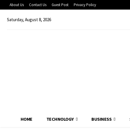
About Us
Contact Us
Guest Post
Privacy Policy
Saturday, August 8, 2026
HOME
TECHNOLOGY
BUSINESS