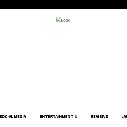
SOCIAL MEDIA
ENTERTAINMENT
REVIEWS
LA