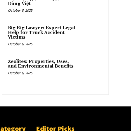
Dùng Việt
October 8, 2025
Big Rig Lawyer: Expert Legal
Help for Truck Accident
Victims
October 6, 2025
Zeolites: Properties, Uses,
and Environmental Benefits
October 6, 2025
Category
Editor Picks