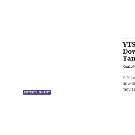
YTS
Dow
Tam
Saifud
YTS To
downlo
movies
ENTERTAINMENT