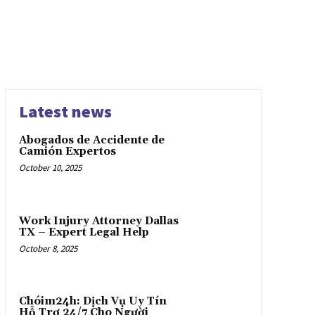
Latest news
Abogados de Accidente de
Camión Expertos
October 10, 2025
Work Injury Attorney Dallas
TX – Expert Legal Help
October 8, 2025
Chóim24h: Dịch Vụ Uy Tín
Hỗ Trợ 24/7 Cho Người