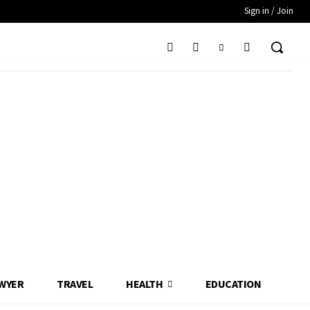
Sign in / Join
WYER
TRAVEL
HEALTH
EDUCATION