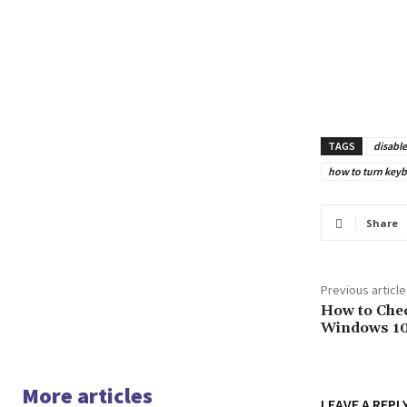
TAGS
disabl
how to turn keyb
Share
Previous article
How to Che
Windows 1
More articles
LEAVE A REPL