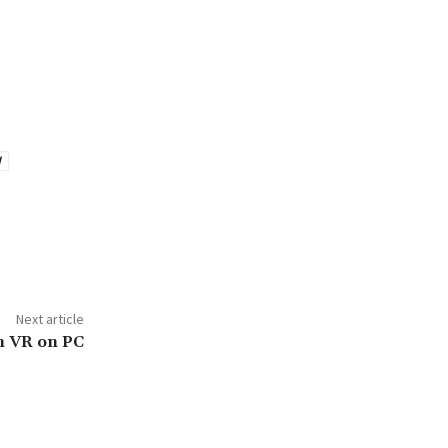
d
Next article
n VR on PC