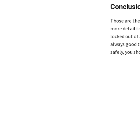
Conclusi
Those are the
more detail to
locked out of 
always good t
safely, you s