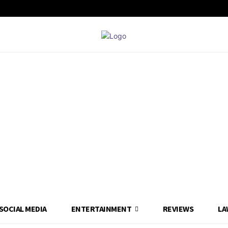
SOCIAL MEDIA
ENTERTAINMENT
REVIEWS
LA