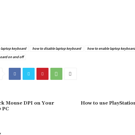
e laptop keyboard
how to disable laptop keyboard
how to enable laptop keyboar
oard on and off
ck Mouse DPI on Your
How to use PlayStatio
0 PC
Y