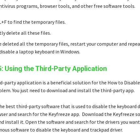
ntivirus programs, browser tools, and other free software tools.
+F to find the temporary files.
y delete all these files.
ve deleted all the temporary files, restart your computer and repe
disable a laptop keyboard in Windows.
5: Using the Third-Party Application
d-party application is a beneficial solution for the How to Disabl
lem. You just need to download and install the third-party app.
he best third-party software that is used to disable the keyboard 
ser and search for the Keyfreeze app. Download the Keyfreeze s
d install it. Open the software and search for the drivers you want
amous software to disable the keyboard and trackpad driver.