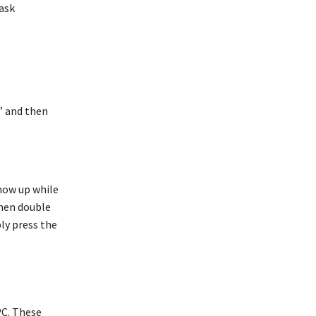
task
” and then
show up while
then double
ly press the
PC. These