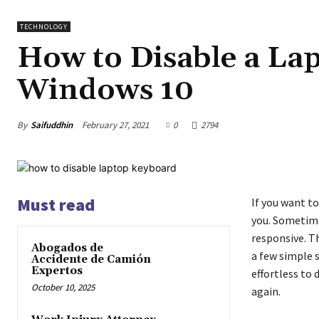
TECHNOLOGY
How to Disable a La
Windows 10
By
Saifuddhin
February 27, 2021
0
2794
Must read
If you want to
you. Sometime
responsive. T
Abogados de
a few simple 
Accidente de Camión
Expertos
effortless to 
October 10, 2025
again.