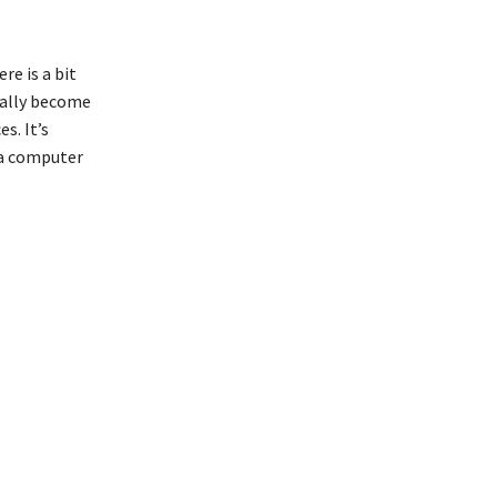
e is a bit
ntally become
s. It’s
 a computer