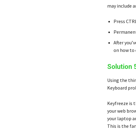
may include a
Press CTRL
Permanentl
After you’
on how to 
Solution 
Using the thir
Keyboard prob
Keyfreeze is t
your web brow
your laptop an
This is the f