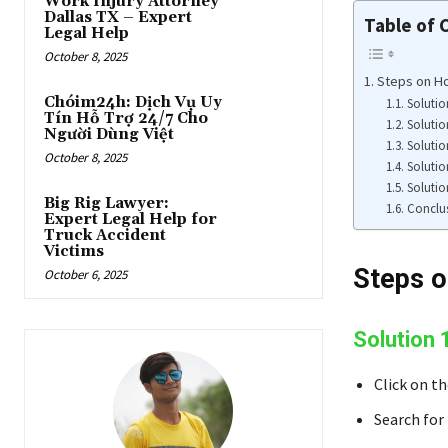
Work Injury Attorney
Dallas TX – Expert
Table of 
Legal Help
October 8, 2025
Steps on H
Chóim24h: Dịch Vụ Uy
Solutio
Tín Hỗ Trợ 24/7 Cho
Solutio
Người Dùng Việt
Solutio
October 8, 2025
Solutio
Solutio
Big Rig Lawyer:
Conclu
Expert Legal Help for
Truck Accident
Victims
Steps o
October 6, 2025
Solution 
Click on t
Search for