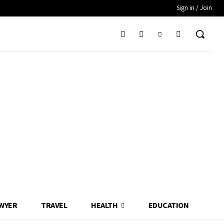
Sign in / Join
WYER
TRAVEL
HEALTH
EDUCATION