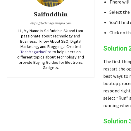
There will 
Select the 
Saifuddhin
You’ll find
https://techmagazinepro.com
Hi, My Name is Saifuddhin Sk and I am
Click on t
passionate about Technology and
Business. I know About SEO, Digital
Marketing, and Blogging. I Created
Solution 
TechMagazinePro
to help users on
different topics about Technology and
The first thin
provide Buying Guides for Electronic
Gadgets.
restart the op
best ways to 
bootup proces
respond right
select “Run” 
running when 
Solution 