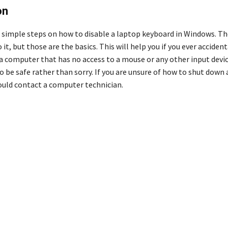
on
 simple steps on how to disable a laptop keyboard in Windows. Ther
 it, but those are the basics. This will help you if you ever accide
a computer that has no access to a mouse or any other input device
o be safe rather than sorry. If you are unsure of how to shut down
hould contact a computer technician.