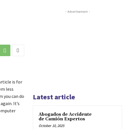
- Advertisement -
ticle is for
em less
Latest article
em you can do
gain. It’s
computer
Abogados de Accidente
de Camión Expertos
October 10, 2025