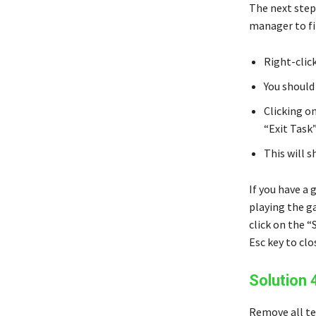
The next step
manager to fi
Right-clic
You should
Clicking o
“Exit Task”
This will 
If you have a 
playing the g
click on the “
Esc key to cl
Solution 
Remove all te