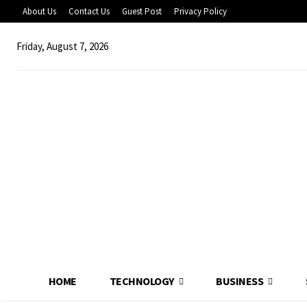
About Us
Contact Us
Guest Post
Privacy Policy
Friday, August 7, 2026
HOME
TECHNOLOGY
BUSINESS