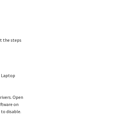
at the steps
e Laptop
drivers. Open
oftware on
 to disable.