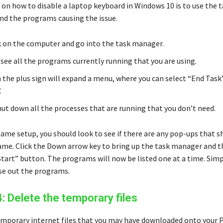
 on how to disable a laptop keyboard in Windows 10 is to use the 
nd the programs causing the issue.
k on the computer and go into the task manager.
 see all the programs currently running that you are using.
n the plus sign will expand a menu, where you can select “End Task
.
shut down all the processes that are running that you don’t need.
game setup, you should look to see if there are any pop-ups that 
ame. Click the Down arrow key to bring up the task manager and 
Start” button. The programs will now be listed one at a time. Simp
ose out the programs.
4: Delete the temporary files
mporary internet files that you may have downloaded onto your 