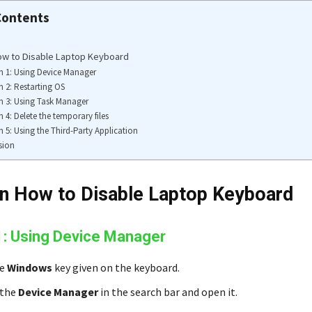
Contents
ow to Disable Laptop Keyboard
n 1: Using Device Manager
n 2: Restarting OS
n 3: Using Task Manager
n 4: Delete the temporary files
n 5: Using the Third-Party Application
sion
n How to Disable Laptop Keyboard
1: Using Device Manager
he
Windows
key given on the keyboard.
 the
Device Manager
in the search bar and open it.