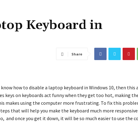
ptop Keyboard in
Share
 know how to disable a laptop keyboard in Windows 10, then this ar
s keys on keyboards act funny when they get too hot, making th
his makes using the computer more frustrating. To fix this probl
steps that will help you make the keyboard much more responsive a
do, and once you get it down, it will be so much easier to use the 