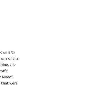
ows is to
s one of the
hine, the
esn’t
e Mode”,
s that were