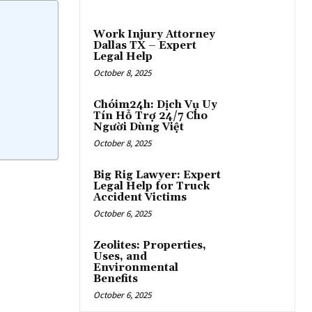
Work Injury Attorney
Dallas TX – Expert
Legal Help
October 8, 2025
Chóim24h: Dịch Vụ Uy
Tín Hỗ Trợ 24/7 Cho
Người Dùng Việt
October 8, 2025
Big Rig Lawyer: Expert
Legal Help for Truck
Accident Victims
October 6, 2025
Zeolites: Properties,
Uses, and
Environmental
Benefits
October 6, 2025