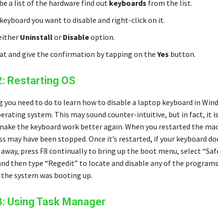
be a list of the hardware find out
keyboards
from the list.
keyboard you want to disable and right-click on it.
 either
Uninstall
or
Disable
option.
hat and give the confirmation by tapping on the
Yes
button.
2: Restarting OS
g you need to do to learn how to disable a laptop keyboard in Wind
erating system. This may sound counter-intuitive, but in fact, it i
make the keyboard work better again. When you restarted the mac
s may have been stopped. Once it’s restarted, if your keyboard do
 away, press F8 continually to bring up the boot menu, select “Saf
and then type “Regedit” to locate and disable any of the program
the system was booting up.
3: Using Task Manager