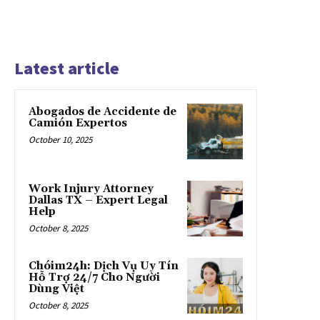
Latest article
Abogados de Accidente de
Camión Expertos
October 10, 2025
Work Injury Attorney
Dallas TX – Expert Legal
Help
October 8, 2025
Chóim24h: Dịch Vụ Uy Tín
Hỗ Trợ 24/7 Cho Người
Dùng Việt
October 8, 2025