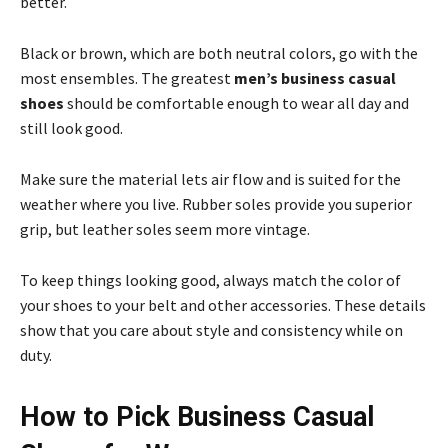
better.
Black or brown, which are both neutral colors, go with the
most ensembles. The greatest
men’s business casual
shoes
should be comfortable enough to wear all day and
still look good.
Make sure the material lets air flow and is suited for the
weather where you live. Rubber soles provide you superior
grip, but leather soles seem more vintage.
To keep things looking good, always match the color of
your shoes to your belt and other accessories. These details
show that you care about style and consistency while on
duty.
How to Pick Business Casual