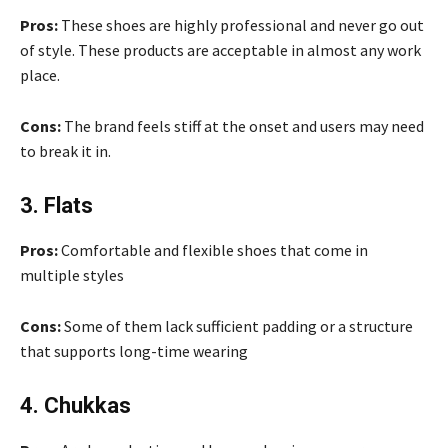
Pros:
These shoes are highly professional and never go out
of style. These products are acceptable in almost any work
place.
Cons:
The brand feels stiff at the onset and users may need
to break it in.
3. Flats
Pros:
Comfortable and flexible shoes that come in
multiple styles
Cons:
Some of them lack sufficient padding or a structure
that supports long-time wearing
4. Chukkas