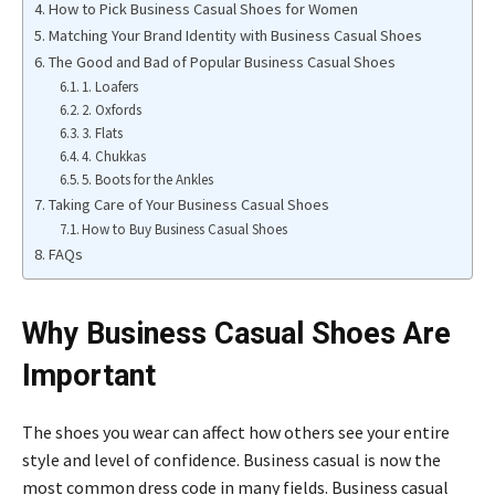
How to Pick Business Casual Shoes for Women
Matching Your Brand Identity with Business Casual Shoes
The Good and Bad of Popular Business Casual Shoes
1. Loafers
2. Oxfords
3. Flats
4. Chukkas
5. Boots for the Ankles
Taking Care of Your Business Casual Shoes
How to Buy Business Casual Shoes
FAQs
Why Business Casual Shoes Are
Important
The shoes you wear can affect how others see your entire
style and level of confidence. Business casual is now the
most common dress code in many fields. Business casual