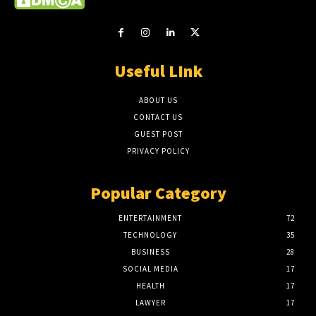
Useful LInk
ABOUT US
CONTACT US
GUEST POST
PRIVACY POLICY
Popular Category
ENTERTAINMENT
72
TECHNOLOGY
35
BUSINESS
28
SOCIAL MEDIA
17
HEALTH
17
LAWYER
17