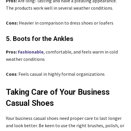
Pros:
Are long- lasting and have a pleasing appearance.
The products work well in several weather conditions.
Cons:
Heavier in comparison to dress shoes or loafers
5. Boots for the Ankles
Pros:
Fashionable
, comfortable, and feels warm in cold
weather conditions
Cons
: Feels casual in highly formal organizations
Taking Care of Your Business
Casual Shoes
Your business casual shoes need proper care to last longer
and look better. Be keen to use the right brushes, polish, or