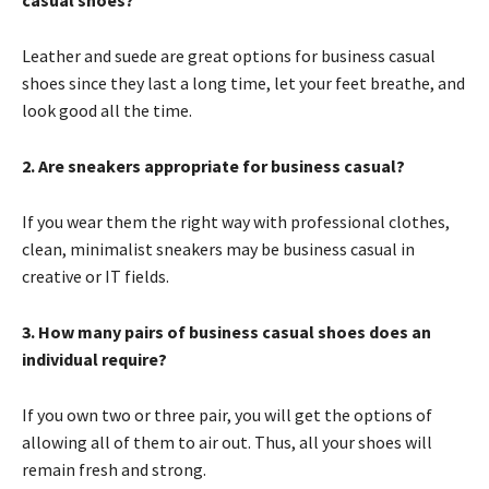
casual shoes?
Leather and suede are great options for business casual
shoes since they last a long time, let your feet breathe, and
look good all the time.
2. Are sneakers appropriate for business casual?
If you wear them the right way with professional clothes,
clean, minimalist sneakers may be business casual in
creative or IT fields.
3. How many pairs of business casual shoes does an
individual require?
If you own two or three pair, you will get the options of
allowing all of them to air out. Thus, all your shoes will
remain fresh and strong.