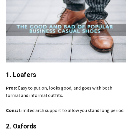
1. Loafers
Pros:
Easy to put on, looks good, and goes with both
formal and informal outfits.
Cons:
Limited arch support to allow you stand long period.
2. Oxfords