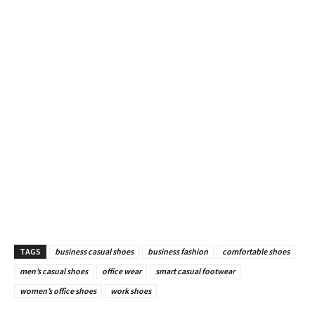
TAGS
business casual shoes
business fashion
comfortable shoes
men’s casual shoes
office wear
smart casual footwear
women’s office shoes
work shoes