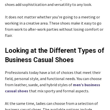
shoes add sophistication and versatility to any look.
It does not matter whether you’re going to a meeting or
working in a creative area. These shoes make it easy to go
from work to after-work parties without losing comfort or
flair.
Looking at the Different Types of
Business Casual Shoes
Professionals today have a lot of choices that meet their
field, personal style, and functional needs. You can choose
from leather, suede, and hybrid styles of
men’s business
casual shoes
that mix sporty and formal aspects.
At the same time, ladies can choose from a selection of
business casual shoes. The available options include