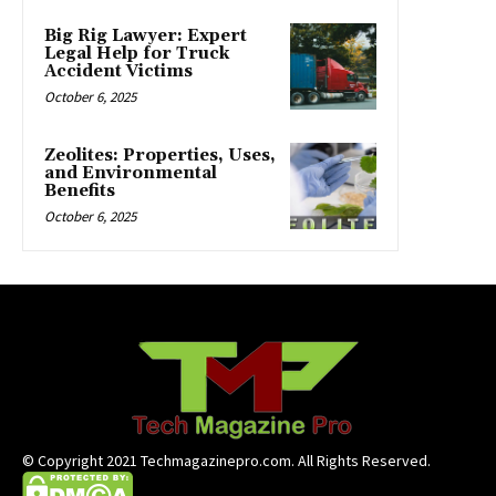
Big Rig Lawyer: Expert
Legal Help for Truck
Accident Victims
October 6, 2025
Zeolites: Properties, Uses,
and Environmental
Benefits
October 6, 2025
© Copyright 2021 Techmagazinepro.com. All Rights Reserved.