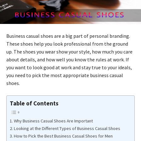
Business casual shoes are a big part of personal branding.
These shoes help you look professional from the ground
up. The shoes you wear show your style, how much you care
about details, and how well you know the rules at work. If
you want to look good at work and stay true to your ideals,
you need to pick the most appropriate business casual
shoes.
Table of Contents
Why Business Casual Shoes Are Important
Looking at the Different Types of Business Casual Shoes
How to Pick the Best Business Casual Shoes for Men