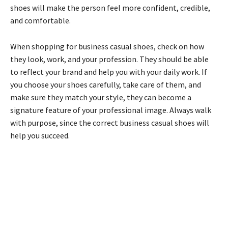
shoes will make the person feel more confident, credible,
and comfortable.
When shopping for business casual shoes, check on how
they look, work, and your profession. They should be able
to reflect your brand and help you with your daily work. If
you choose your shoes carefully, take care of them, and
make sure they match your style, they can become a
signature feature of your professional image. Always walk
with purpose, since the correct business casual shoes will
help you succeed.