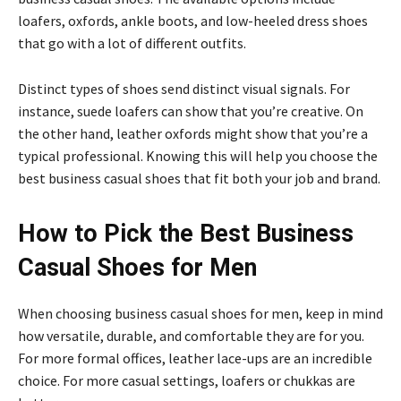
loafers, oxfords, ankle boots, and low-heeled dress shoes
that go with a lot of different outfits.
Distinct types of shoes send distinct visual signals. For
instance, suede loafers can show that you’re creative. On
the other hand, leather oxfords might show that you’re a
typical professional. Knowing this will help you choose the
best business casual shoes that fit both your job and brand.
How to Pick the Best Business
Casual Shoes for Men
When choosing business casual shoes for men, keep in mind
how versatile, durable, and comfortable they are for you.
For more formal offices, leather lace-ups are an incredible
choice. For more casual settings, loafers or chukkas are