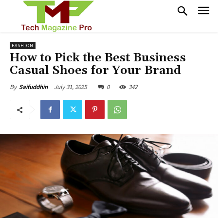
FASHION
How to Pick the Best Business
Casual Shoes for Your Brand
July 31, 2025
0
342
By
Saifuddhin