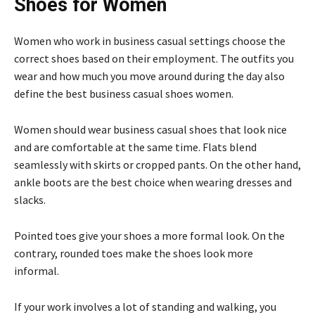
Shoes for Women
Women who work in business casual settings choose the
correct shoes based on their employment. The outfits you
wear and how much you move around during the day also
define the best business casual shoes women.
Women should wear business casual shoes that look nice
and are comfortable at the same time. Flats blend
seamlessly with skirts or cropped pants. On the other hand,
ankle boots are the best choice when wearing dresses and
slacks.
Pointed toes give your shoes a more formal look. On the
contrary, rounded toes make the shoes look more
informal.
If your work involves a lot of standing and walking, you