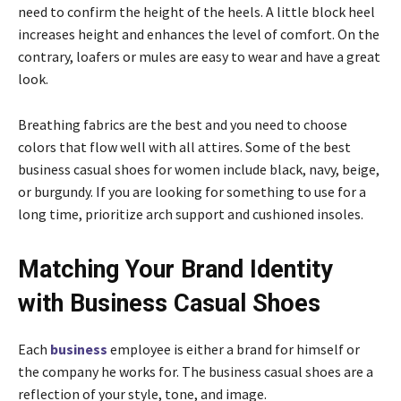
need to confirm the height of the heels. A little block heel
increases height and enhances the level of comfort. On the
contrary, loafers or mules are easy to wear and have a great
look.
Breathing fabrics are the best and you need to choose
colors that flow well with all attires. Some of the best
business casual shoes for women include black, navy, beige,
or burgundy. If you are looking for something to use for a
long time, prioritize arch support and cushioned insoles.
Matching Your Brand Identity
with Business Casual Shoes
Each
business
employee is either a brand for himself or
the company he works for. The business casual shoes are a
reflection of your style, tone, and image.