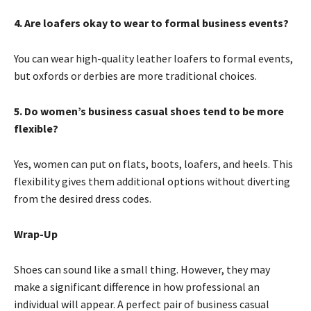
4. Are loafers okay to wear to formal business events?
You can wear high-quality leather loafers to formal events,
but oxfords or derbies are more traditional choices.
5. Do women’s business casual shoes tend to be more
flexible?
Yes, women can put on flats, boots, loafers, and heels. This
flexibility gives them additional options without diverting
from the desired dress codes.
Wrap-Up
Shoes can sound like a small thing. However, they may
make a significant difference in how professional an
individual will appear. A perfect pair of business casual