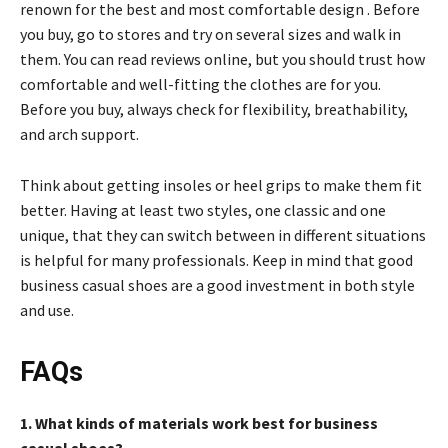
renown for the best and most comfortable design . Before
you buy, go to stores and try on several sizes and walk in
them. You can read reviews online, but you should trust how
comfortable and well-fitting the clothes are for you.
Before you buy, always check for flexibility, breathability,
and arch support.
Think about getting insoles or heel grips to make them fit
better. Having at least two styles, one classic and one
unique, that they can switch between in different situations
is helpful for many professionals. Keep in mind that good
business casual shoes are a good investment in both style
and use.
FAQs
1. What kinds of materials work best for business