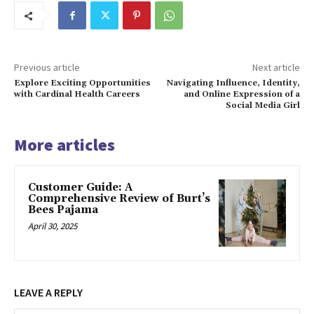
Previous article
Next article
Explore Exciting Opportunities
Navigating Influence, Identity,
with Cardinal Health Careers
and Online Expression of a
Social Media Girl
More articles
Customer Guide: A
Comprehensive Review of Burt’s
Bees Pajama
April 30, 2025
LEAVE A REPLY