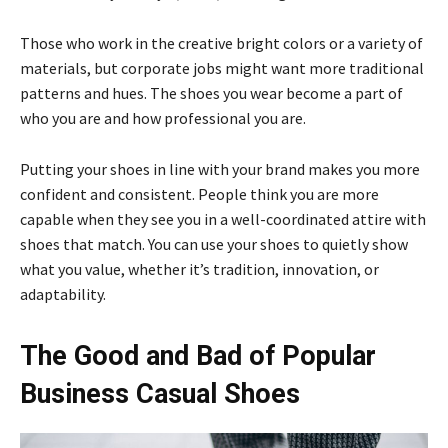
Those who work in the creative bright colors or a variety of
materials, but corporate jobs might want more traditional
patterns and hues. The shoes you wear become a part of
who you are and how professional you are.
Putting your shoes in line with your brand makes you more
confident and consistent. People think you are more
capable when they see you in a well-coordinated attire with
shoes that match. You can use your shoes to quietly show
what you value, whether it’s tradition, innovation, or
adaptability.
The Good and Bad of Popular
Business Casual Shoes