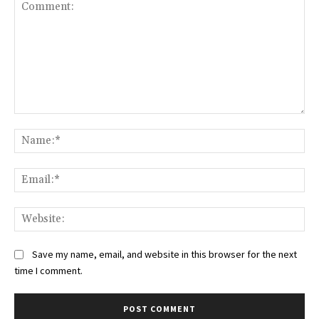
Comment:
Na
Ema
Web
Save my name, email, and website in this browser for the next
time I comment.