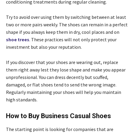
conditioning treatments during regular cleaning.
Try to avoid over using them by switching between at least
two or more pairs weekly. The shoes can remain in a perfect
shape if you always keep them in dry, cool places and on
shoe trees
. These practices will not only protect your
investment but also your reputation.
If you discover that your shoes are wearing out, replace
them right away lest they lose shape and make you appear
unprofessional. You can dress decently but scuffed,
damaged, or flat shoes tend to send the wrong image.
Regularly maintaining your shoes will help you maintain
high standards.
How to Buy Business Casual Shoes
The starting point is looking for companies that are