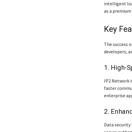
intelligent l
as a premium 
Key Fea
The success of
developers, an
1. High-S
IP2 Network i
faster commun
enterprise app
2. Enhanc
Data security 
secure authen