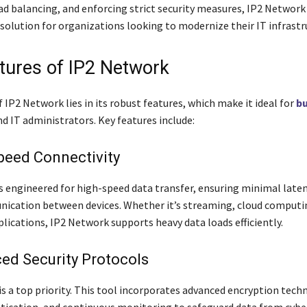
oad balancing, and enforcing strict security measures, IP2 Network
solution for organizations looking to modernize their IT infrastr
tures of IP2 Network
 IP2 Network lies in its robust features, which make it ideal for
bu
d IT administrators. Key features include:
peed Connectivity
s engineered for high-speed data transfer, ensuring minimal late
ication between devices. Whether it’s streaming, cloud computin
lications, IP2 Network supports heavy data loads efficiently.
ed Security Protocols
is a top priority. This tool incorporates advanced encryption tech
tication, and continuous monitoring to safeguard data from cybe