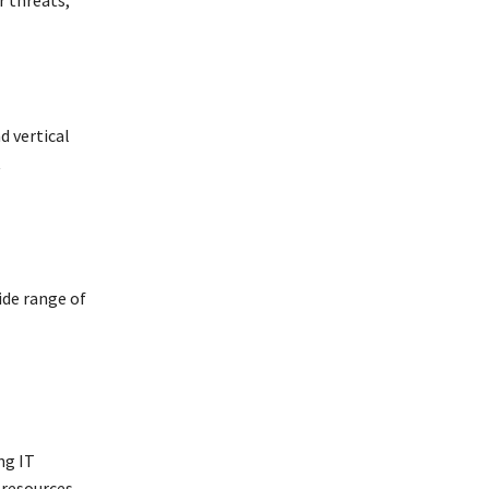
d vertical
t
ide range of
ng IT
 resources