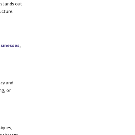
 stands out
ucture.
sinesses
,
ncy and
g, or
niques,
r threats,