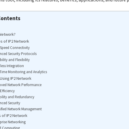
Contents
 Network?
s of IP2 Network
-Speed Connectivity
nced Security Protocols
bility and Flexibility
less Integration
-Time Monitoring and Analytics
 Using IP2 Network
roved Network Performance
Efficiency
ability and Redundancy
nced Security
lified Network Management
s of IP2 Network
rprise Networking
ud Computing