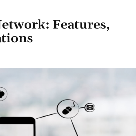
etwork: Features,
ations
Share