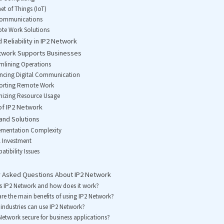
net of Things (IoT)
ecommunications
te Work Solutions
 Reliability in IP2 Network
twork Supports Businesses
amlining Operations
ancing Digital Communication
porting Remote Work
mizing Resource Usage
of IP2 Network
and Solutions
lementation Complexity
al Investment
atibility Issues
y Asked Questions About IP2 Network
s IP2 Network and how does it work?
re the main benefits of using IP2 Network?
industries can use IP2 Network?
 Network secure for business applications?