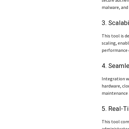
malware, and 
3. Scalabi
This tool is d
scaling, enab
performance
4. Seamle
Integration wi
hardware, clo
maintenance 
5. Real-T
This tool com
administrator