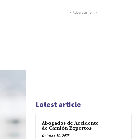
- Advertisement -
Latest article
Abogados de Accidente
de Camión Expertos
October 10, 2025