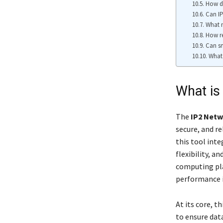
How d
Can IP
What m
How re
Can sm
What 
What is
The
IP2 Net
secure, and re
this tool inte
flexibility, a
computing pla
performance i
At its core, 
to ensure dat