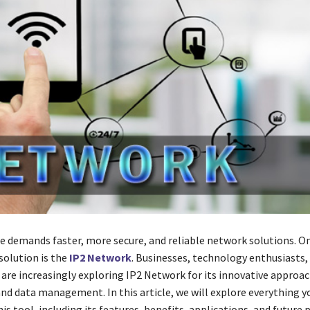
ge demands faster, more secure, and reliable network solutions. O
solution is the
IP2 Network
. Businesses, technology enthusiasts,
 are increasingly exploring IP2 Network for its innovative approac
and data management. In this article, we will explore everything y
s tool, including its features, benefits, applications, and future 