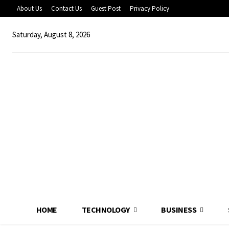
About Us
Contact Us
Guest Post
Privacy Policy
Saturday, August 8, 2026
HOME
TECHNOLOGY
BUSINESS