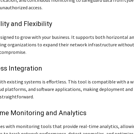
unauthorized access.
lity and Flexibility
esigned to grow with your business. It supports both horizontal an
ling organizations to expand their network infrastructure withou
 compromise.
ss Integration
th existing systems is effortless. This tool is compatible with a w
ud platforms, and software applications, making deployment and
straightforward.
ime Monitoring and Analytics
es with monitoring tools that provide real-time analytics, allowi
s to track network performance, detect anomalies, and optimize