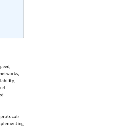
speed,
 networks,
ability,
oud
ed
 protocols
 implementing