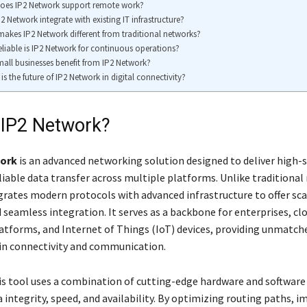
oes IP2 Network support remote work?
2 Network integrate with existing IT infrastructure?
akes IP2 Network different from traditional networks?
liable is IP2 Network for continuous operations?
all businesses benefit from IP2 Network?
is the future of IP2 Network in digital connectivity?
 IP2 Network?
work
is an advanced networking solution designed to deliver high-
liable data transfer across multiple platforms. Unlike traditional
grates modern protocols with advanced infrastructure to offer scal
nd seamless integration. It serves as a backbone for enterprises, cl
tforms, and Internet of Things (IoT) devices, providing unmatch
n connectivity and communication.
this tool uses a combination of cutting-edge hardware and software
a integrity, speed, and availability. By optimizing routing paths,