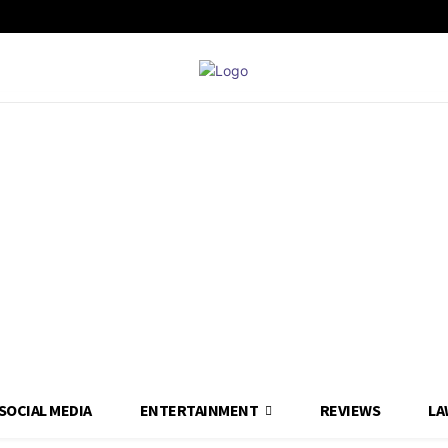
SOCIAL MEDIA
ENTERTAINMENT
REVIEWS
LA