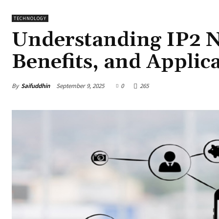
TECHNOLOGY
Understanding IP2 N
Benefits, and Applic
By
Saifuddhin
September 9, 2025
0
265