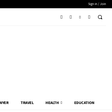
Sign in / Join
WYER
TRAVEL
HEALTH
EDUCATION