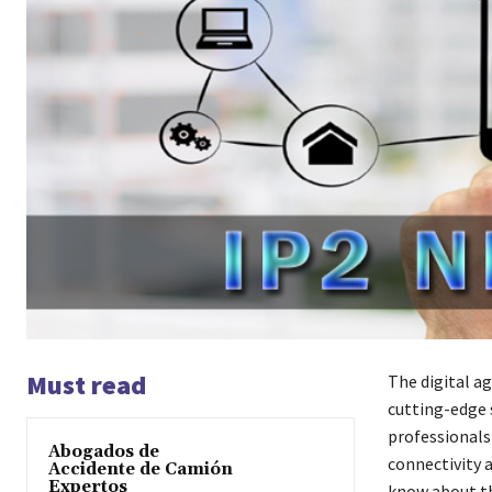
Must read
The digital a
cutting-edge 
professionals
Abogados de
connectivity 
Accidente de Camión
Expertos
know about thi