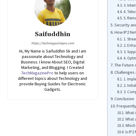
3. Inter
4. Tel
5. Remo
Security and
How IP2 Ne
Saifuddhin
1. Stre
https://techmagazinepro.com
2. Enh
Hi, My Name is Saifuddhin Sk and I am
3. Sup
passionate about Technology and
4. Opti
Business. I know About SEO, Digital
The Future 
Marketing, and Blogging. I Created
Challenges 
TechMagazinePro
to help users on
different topics about Technology and
1. Imp
provide Buying Guides for Electronic
2. Initi
Gadgets.
3. Comp
Conclusion
Frequentl
What i
What a
Which 
Is IP2