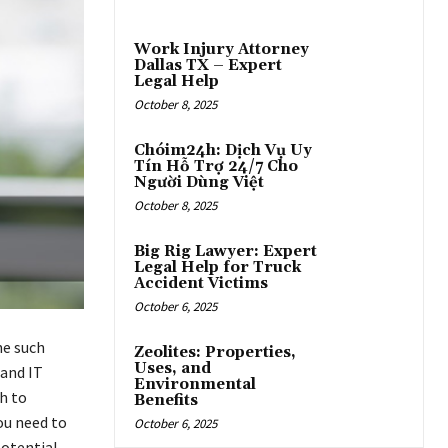
Work Injury Attorney
Dallas TX – Expert
Legal Help
October 8, 2025
Chóim24h: Dịch Vụ Uy
Tín Hỗ Trợ 24/7 Cho
Người Dùng Việt
October 8, 2025
Big Rig Lawyer: Expert
Legal Help for Truck
Accident Victims
October 6, 2025
ne such
Zeolites: Properties,
Uses, and
 and IT
Environmental
h to
Benefits
ou need to
October 6, 2025
potential.