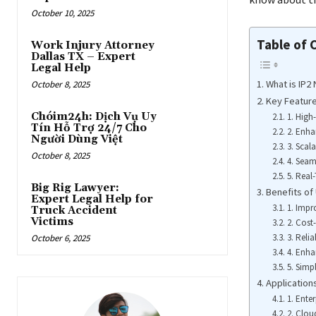
October 10, 2025
Table of 
Work Injury Attorney
Dallas TX – Expert
Legal Help
What is IP2
October 8, 2025
Key Feature
Chóim24h: Dịch Vụ Uy
1. High
Tín Hỗ Trợ 24/7 Cho
2. Enha
Người Dùng Việt
3. Scala
October 8, 2025
4. Seam
5. Real
Big Rig Lawyer:
Benefits of
Expert Legal Help for
1. Imp
Truck Accident
Victims
2. Cost-
3. Reli
October 6, 2025
4. Enha
5. Simp
Application
1. Ente
2. Clo