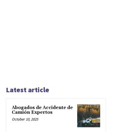
Latest article
Abogados de Accidente de
Camión Expertos
October 10, 2025