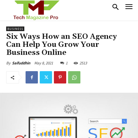
BUSINESS
Six Ways How an SEO Agency
Can Help You Grow Your
Business Online
May 8, 2021
1
2513
By
Saifuddhin