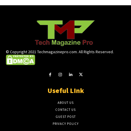
© Copyright 2021 Techmagazinepro.com. All Rights Reserved.
Useful LInk
ABOUT US
CONTACT US
GUEST POST
PRIVACY POLICY