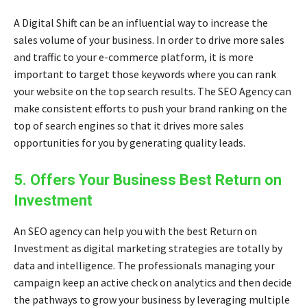
A Digital Shift can be an influential way to increase the
sales volume of your business. In order to drive more sales
and traffic to your e-commerce platform, it is more
important to target those keywords where you can rank
your website on the top search results. The SEO Agency can
make consistent efforts to push your brand ranking on the
top of search engines so that it drives more sales
opportunities for you by generating quality leads.
5. Offers Your Business Best Return on
Investment
An SEO agency can help you with the best Return on
Investment as
digital marketing strategies
are totally by
data and intelligence. The professionals managing your
campaign keep an active check on analytics and then decide
the pathways to grow your business by leveraging multiple