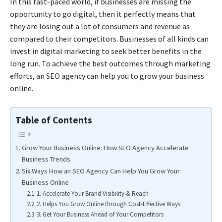
In this fast-paced world, if businesses are missing the
opportunity to go digital, then it perfectly means that
they are losing out a lot of consumers and revenue as
compared to their competitors. Businesses of all kinds can
invest in
digital marketing
to seek better benefits in the
long run. To achieve the best outcomes through marketing
efforts, an
SEO agency
can help you to grow your business
online.
Table of Contents
Grow Your Business Online: How SEO Agency Accelerate
Business Trends
Six Ways How an SEO Agency Can Help You Grow Your
Business Online
1. Accelerate Your Brand Visibility & Reach
2. Helps You Grow Online through Cost-Effective Ways
3. Get Your Business Ahead of Your Competitors