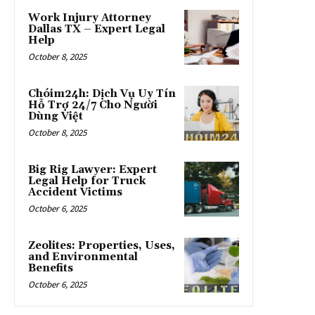
Work Injury Attorney
Dallas TX – Expert Legal
Help
October 8, 2025
Chóim24h: Dịch Vụ Uy Tín
Hỗ Trợ 24/7 Cho Người
Dùng Việt
October 8, 2025
Big Rig Lawyer: Expert
Legal Help for Truck
Accident Victims
October 6, 2025
Zeolites: Properties, Uses,
and Environmental
Benefits
October 6, 2025