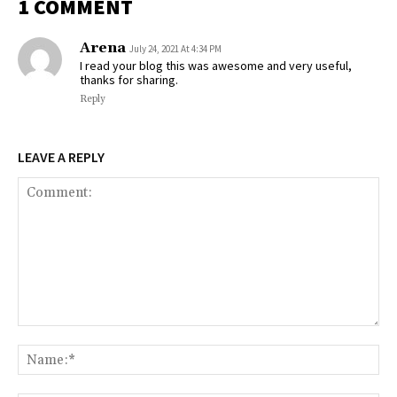
1 COMMENT
Arena
July 24, 2021 At 4:34 PM
I read your blog this was awesome and very useful,
thanks for sharing.
Reply
LEAVE A REPLY
Comment:
Na