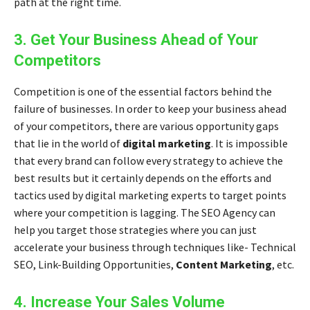
path at the right time.
3. Get Your Business Ahead of Your
Competitors
Competition is one of the essential factors behind the
failure of businesses. In order to keep your business ahead
of your competitors, there are various opportunity gaps
that lie in the world of
digital marketing
. It is impossible
that every brand can follow every strategy to achieve the
best results but it certainly depends on the efforts and
tactics used by
digital marketing experts
to target points
where your competition is lagging. The SEO Agency can
help you target those strategies where you can just
accelerate your business through techniques like- Technical
SEO, Link-Building Opportunities,
Content Marketing
, etc.
4. Increase Your Sales Volume