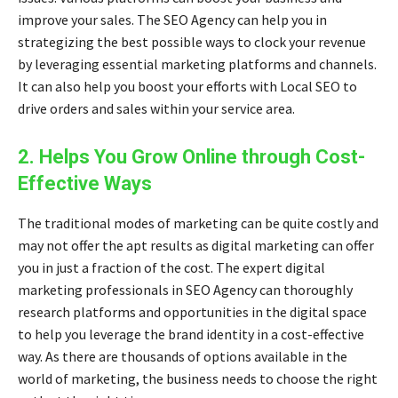
improve your sales. The SEO Agency can help you in
strategizing the best possible ways to clock your revenue
by leveraging essential marketing platforms and channels.
It can also help you boost your efforts with
Local SEO
to
drive orders and sales within your service area.
2. Helps You Grow Online through Cost-
Effective Ways
The traditional modes of marketing can be quite costly and
may not offer the apt results as digital marketing can offer
you in just a fraction of the cost. The expert
digital
marketing professionals
in SEO Agency can thoroughly
research platforms and opportunities in the digital space
to help you leverage the brand identity in a cost-effective
way. As there are thousands of options available in the
world of marketing, the business needs to choose the right