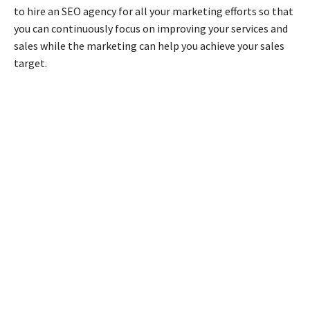
to hire an SEO agency for all your marketing efforts so that
you can continuously focus on improving your services and
sales while the marketing can help you achieve your sales
target.