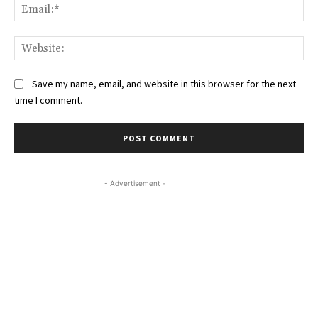
Ema
Web
Save my name, email, and website in this browser for the next
time I comment.
- Advertisement -