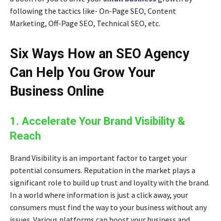
following the tactics like-
On-Page SEO, Content
Marketing, Off-Page SEO, Technical SEO
, etc.
Six Ways How an SEO Agency
Can Help You Grow Your
Business Online
1. Accelerate Your Brand Visibility &
Reach
Brand Visibility is an important factor to target your
potential consumers. Reputation in the market plays a
significant role to build up trust and loyalty with the brand.
In a world where information is just a click away, your
consumers must find the way to your business without any
issues. Various platforms can boost your business and