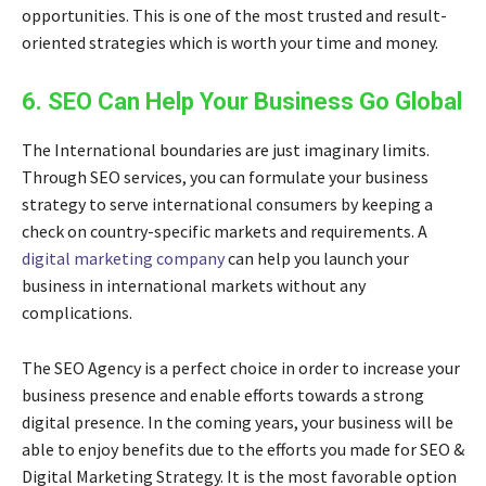
opportunities. This is one of the most trusted and result-
oriented strategies which is worth your time and money.
6. SEO Can Help Your Business Go Global
The International boundaries are just imaginary limits.
Through SEO services, you can formulate your business
strategy to serve international consumers by keeping a
check on country-specific markets and requirements. A
digital marketing company
can help you launch your
business in international markets without any
complications.
The SEO Agency is a perfect choice in order to increase your
business presence and enable efforts towards a strong
digital presence. In the coming years, your business will be
able to enjoy benefits due to the efforts you made for
SEO &
Digital Marketing Strategy
. It is the most favorable option