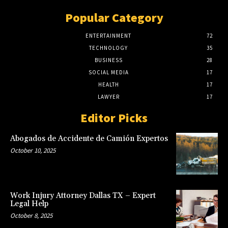
Popular Category
ENTERTAINMENT
72
TECHNOLOGY
35
BUSINESS
28
SOCIAL MEDIA
17
HEALTH
17
LAWYER
17
Editor Picks
Abogados de Accidente de Camión Expertos
October 10, 2025
Work Injury Attorney Dallas TX – Expert
Legal Help
October 8, 2025