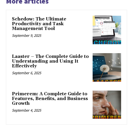
More articles
Schedow: The Ultimate
Productivity and Task
Management Tool
September 9, 2025
Laaster – The Complete Guide to
Understanding and Using It
Effectively
September 6, 2025
Primerem: A Complete Guide to
Features, Benefits, and Business
Growth
September 4, 2025