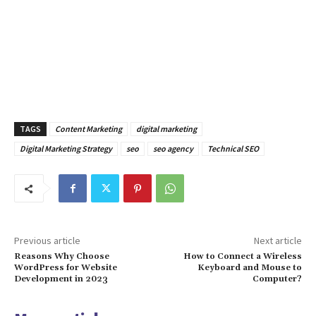
TAGS
Content Marketing
digital marketing
Digital Marketing Strategy
seo
seo agency
Technical SEO
Previous article
Next article
Reasons Why Choose
How to Connect a Wireless
WordPress for Website
Keyboard and Mouse to
Development in 2023
Computer?