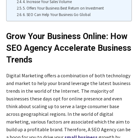
4. Increase Your Sales Volume
5. Offers Your Business Best Return on Investment
6. SEO Can Help Your Business Go Global
Grow Your Business Online: How
SEO Agency Accelerate Business
Trends
Digital Marketing offers a combination of both technology
and market to help your brand leverage the latest business
trends in the world of the Internet. The majority of
businesses these days opt for online presence and even
think about scaling up to serve a large consumer base
across geographical regions. In the world of digital
marketing, various factors are associated which the aim to
build up a profitable brand. Therefore, A SEO Agency can be
a boon for you to drive your
small business
growth by