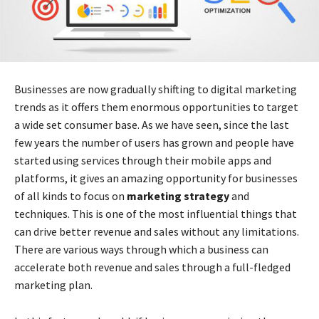
Businesses are now gradually shifting to
digital marketing
trends
as it offers them enormous opportunities to target
a wide set consumer base. As we have seen, since the last
few years the number of users has grown and people have
started using services through their mobile apps and
platforms, it gives an amazing opportunity for businesses
of all kinds to focus on
marketing strategy
and
techniques. This is one of the most influential things that
can drive better revenue and sales without any limitations.
There are various ways through which a business can
accelerate both revenue and sales through a full-fledged
marketing plan.