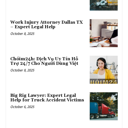
Work Injury Attorney Dallas TX
– Expert Legal Help
October 8, 2025
Chóim24h: Dịch Vụ Uy Tín Hỗ
Trợ 24/7 Cho Người Dùng Việt
October 8, 2025
Big Rig Lawyer: Expert Legal
Help for Truck Accident Victims
October 6, 2025