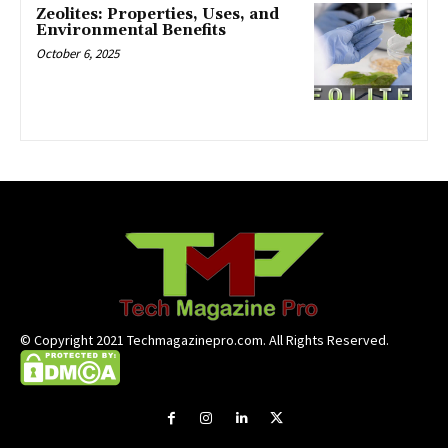
Zeolites: Properties, Uses, and
Environmental Benefits
October 6, 2025
© Copyright 2021 Techmagazinepro.com. All Rights Reserved.