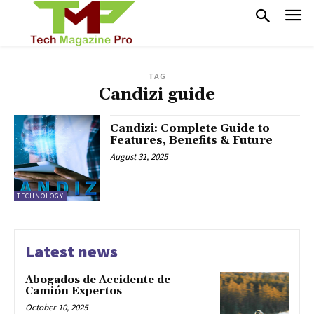
TAG
Candizi guide
Candizi: Complete Guide to
Features, Benefits & Future
August 31, 2025
TECHNOLOGY
Latest news
Abogados de Accidente de
Camión Expertos
October 10, 2025