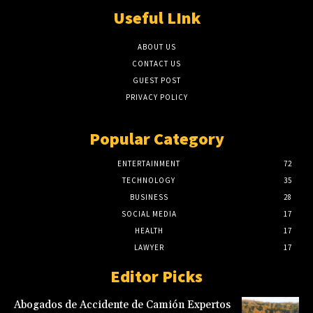
Useful LInk
ABOUT US
CONTACT US
GUEST POST
PRIVACY POLICY
Popular Category
ENTERTAINMENT
72
TECHNOLOGY
35
BUSINESS
28
SOCIAL MEDIA
17
HEALTH
17
LAWYER
17
Editor Picks
Abogados de Accidente de Camión Expertos