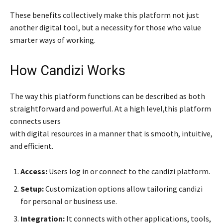
These benefits collectively make this platform not just
another digital tool, but a necessity for those who value
smarter ways of working.
How Candizi Works
The way this platform functions can be described as both
straightforward and powerful. At a high level,this platform
connects users
with digital resources in a manner that is smooth, intuitive,
and efficient.
Access:
Users log in or connect to the candizi platform.
Setup:
Customization options allow tailoring candizi
for personal or business use.
Integration:
It connects with other applications, tools,