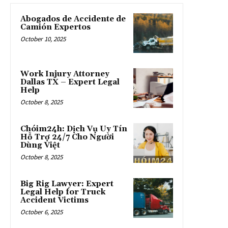
Abogados de Accidente de
Camión Expertos
October 10, 2025
Work Injury Attorney
Dallas TX – Expert Legal
Help
October 8, 2025
Chóim24h: Dịch Vụ Uy Tín
Hỗ Trợ 24/7 Cho Người
Dùng Việt
October 8, 2025
Big Rig Lawyer: Expert
Legal Help for Truck
Accident Victims
October 6, 2025