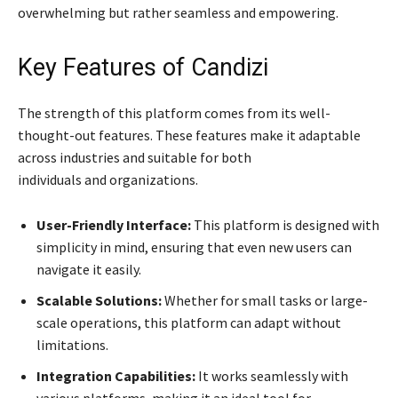
overwhelming but rather seamless and empowering.
Key Features of Candizi
The strength of this platform comes from its well-
thought-out features. These features make it adaptable
across industries and suitable for both
individuals and organizations.
User-Friendly Interface:
This platform is designed with
simplicity in mind, ensuring that even new users can
navigate it easily.
Scalable Solutions:
Whether for small tasks or large-
scale operations, this platform can adapt without
limitations.
Integration Capabilities:
It works seamlessly with