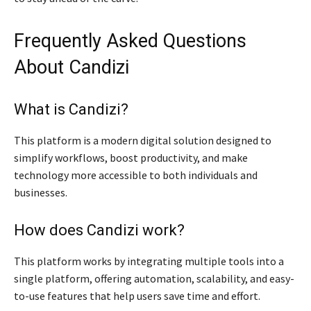
Frequently Asked Questions
About Candizi
What is Candizi?
This platform is a modern digital solution designed to
simplify workflows, boost productivity, and make
technology more accessible to both individuals and
businesses.
How does Candizi work?
This platform works by integrating multiple tools into a
single platform, offering automation, scalability, and easy-
to-use features that help users save time and effort.