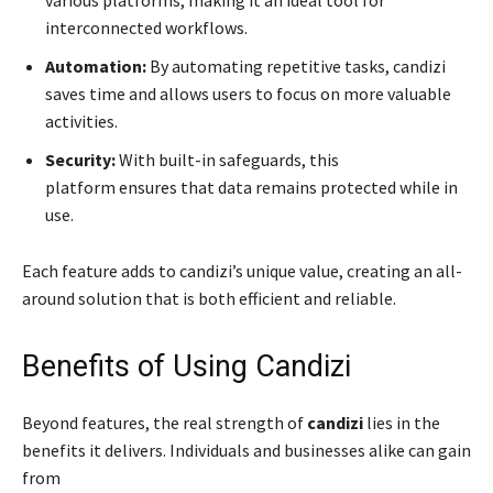
various platforms, making it an ideal tool for
interconnected workflows.
Automation:
By automating repetitive tasks, candizi
saves time and allows users to focus on more valuable
activities.
Security:
With built-in safeguards, this
platform ensures that data remains protected while in
use.
Each feature adds to candizi’s unique value, creating an all-
around solution that is both efficient and reliable.
Benefits of Using Candizi
Beyond features, the real strength of
candizi
lies in the
benefits it delivers. Individuals and businesses alike can gain
from