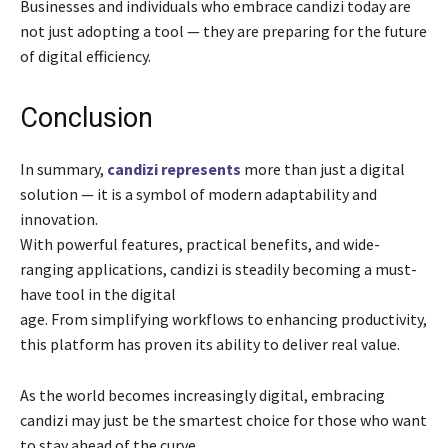
Businesses and individuals who embrace candizi today are
not just adopting a tool — they are preparing for the future
of digital efficiency.
Conclusion
In summary,
candizi represents
more than just a digital
solution — it is a symbol of modern adaptability and
innovation.
With powerful features, practical benefits, and wide-
ranging applications, candizi is steadily becoming a must-
have tool in the digital
age. From simplifying workflows to enhancing productivity,
this platform has proven its ability to deliver real value.
As the world becomes increasingly digital, embracing
candizi may just be the smartest choice for those who want
to stay ahead of the curve.