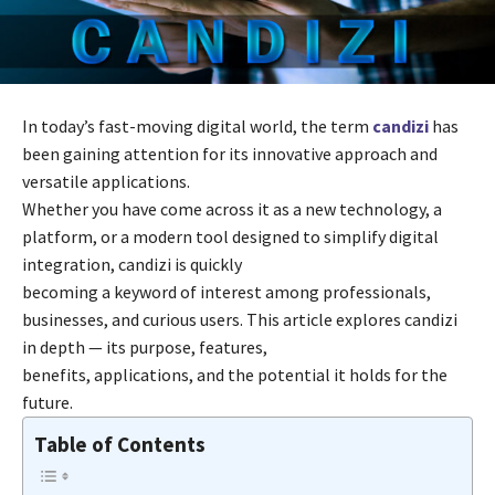
In today’s fast-moving digital world, the term
candizi
has
been gaining attention for its innovative approach and
versatile applications.
Whether you have come across it as a new technology, a
platform, or a modern tool designed to simplify digital
integration, candizi is quickly
becoming a keyword of interest among professionals,
businesses, and curious users. This article explores candizi
in depth — its purpose, features,
benefits, applications, and the potential it holds for the
future.
Table of Contents