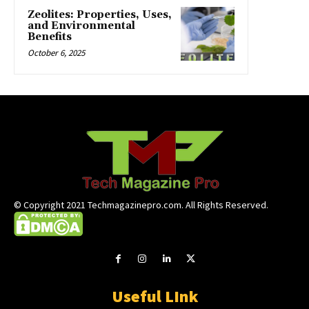
Zeolites: Properties, Uses,
and Environmental
Benefits
October 6, 2025
© Copyright 2021 Techmagazinepro.com. All Rights Reserved.
Useful LInk