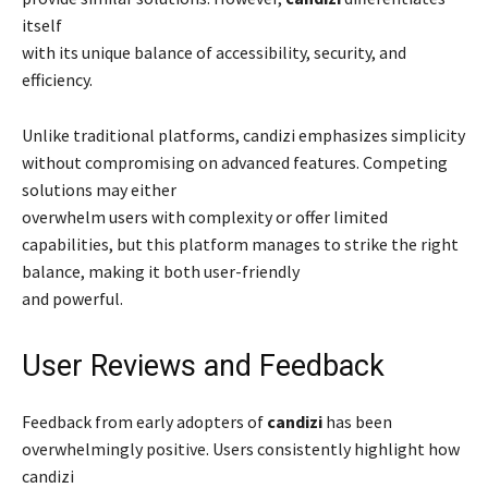
itself
with its unique balance of accessibility, security, and
efficiency.
Unlike traditional platforms, candizi emphasizes simplicity
without compromising on advanced features. Competing
solutions may either
overwhelm users with complexity or offer limited
capabilities, but this platform manages to strike the right
balance, making it both user-friendly
and powerful.
User Reviews and Feedback
Feedback from early adopters of
candizi
has been
overwhelmingly positive. Users consistently highlight how
candizi