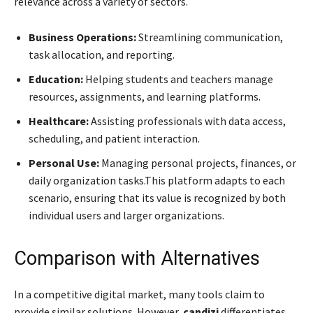
relevance across a variety of sectors.
Business Operations:
Streamlining communication,
task allocation, and reporting.
Education:
Helping students and teachers manage
resources, assignments, and learning platforms.
Healthcare:
Assisting professionals with data access,
scheduling, and patient interaction.
Personal Use:
Managing personal projects, finances, or
daily organization tasks.This platform adapts to each
scenario, ensuring that its value is recognized by both
individual users and larger organizations.
Comparison with Alternatives
In a competitive digital market, many tools claim to
provide similar solutions. However,
candizi
differentiates