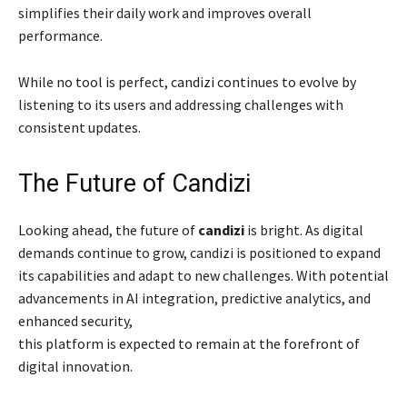
simplifies their daily work and improves overall
performance.
While no tool is perfect, candizi continues to evolve by
listening to its users and addressing challenges with
consistent updates.
The Future of Candizi
Looking ahead, the future of
candizi
is bright. As digital
demands continue to grow, candizi is positioned to expand
its capabilities and adapt to new challenges. With potential
advancements in AI integration, predictive analytics, and
enhanced security,
this platform is expected to remain at the forefront of
digital innovation.