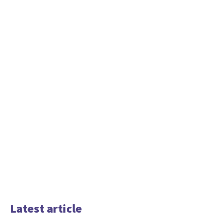
Latest article