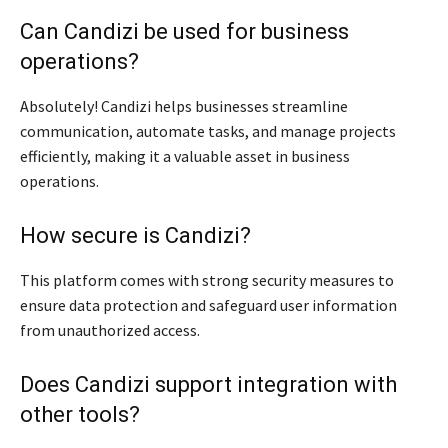
Can Candizi be used for business
operations?
Absolutely! Candizi helps businesses streamline
communication, automate tasks, and manage projects
efficiently, making it a valuable asset in business
operations.
How secure is Candizi?
This platform comes with strong security measures to
ensure data protection and safeguard user information
from unauthorized access.
Does Candizi support integration with
other tools?