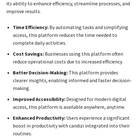
its ability to enhance efficiency, streamline processes, and
improve results.
Time Efficiency:
By automating tasks and simplifying
access, this platform reduces the time needed to
complete daily activities.
Cost Savings:
Businesses using this platform often
reduce operational costs due to increased efficiency.
Better Decision-Making:
This platform provides
clearer insights, enabling informed and faster decision-
making.
Improved Accessibility:
Designed for modern digital
access, this platform is available anywhere, anytime.
Enhanced Productivity:
Users experience a significant
boost in productivity with candizi integrated into their
routines.