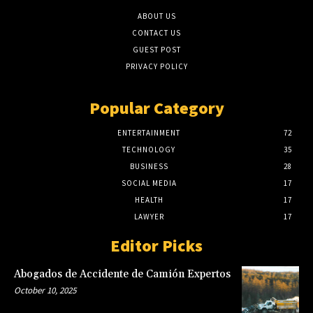
ABOUT US
CONTACT US
GUEST POST
PRIVACY POLICY
Popular Category
ENTERTAINMENT
72
TECHNOLOGY
35
BUSINESS
28
SOCIAL MEDIA
17
HEALTH
17
LAWYER
17
Editor Picks
Abogados de Accidente de Camión Expertos
October 10, 2025