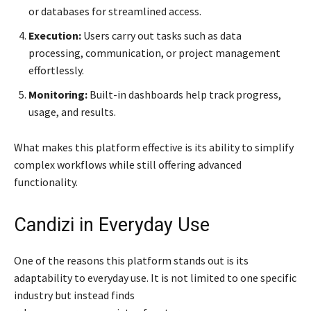
or databases for streamlined access.
Execution:
Users carry out tasks such as data
processing, communication, or project management
effortlessly.
Monitoring:
Built-in dashboards help track progress,
usage, and results.
What makes this platform effective is its ability to simplify
complex workflows while still offering advanced
functionality.
Candizi in Everyday Use
One of the reasons this platform stands out is its
adaptability to everyday use. It is not limited to one specific
industry but instead finds