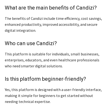
What are the main benefits of Candizi?
The benefits of Candizi include time efficiency, cost savings,
enhanced productivity, improved accessibility, and secure
digital integration.
Who can use Candizi?
This platform is suitable for individuals, small businesses,
enterprises, educators, and even healthcare professionals
who need smarter digital solutions.
Is this platform beginner-friendly?
Yes, this platform is designed with a user-friendly interface,
making it simple for beginners to get started without
needing technical expertise.