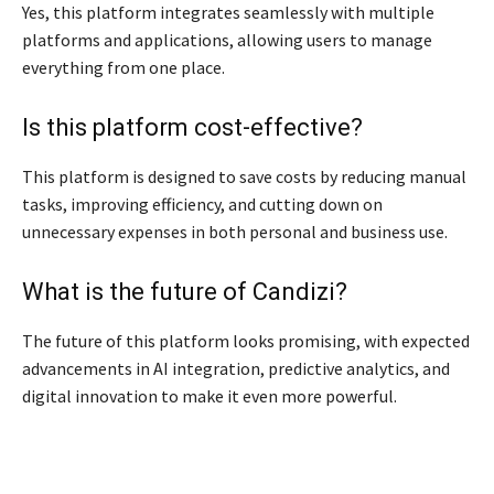
Yes, this platform integrates seamlessly with multiple
platforms and applications, allowing users to manage
everything from one place.
Is this platform cost-effective?
This platform is designed to save costs by reducing manual
tasks, improving efficiency, and cutting down on
unnecessary expenses in both personal and business use.
What is the future of Candizi?
The future of this platform looks promising, with expected
advancements in AI integration, predictive analytics, and
digital innovation to make it even more powerful.