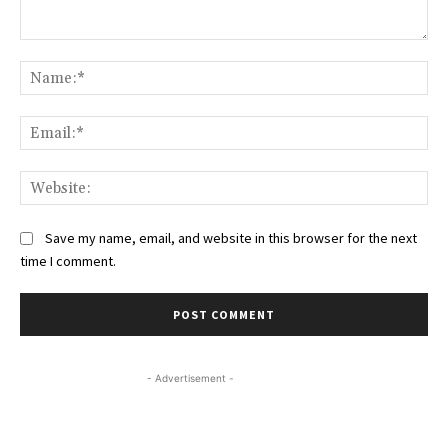
Comment:
Na
Ema
Web
Save my name, email, and website in this browser for the next
time I comment.
- Advertisement -