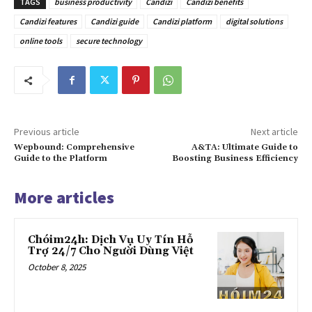
TAGS
business productivity
Candizi
Candizi benefits
Candizi features
Candizi guide
Candizi platform
digital solutions
online tools
secure technology
Previous article
Next article
Wepbound: Comprehensive
A&TA: Ultimate Guide to
Guide to the Platform
Boosting Business Efficiency
More articles
Chóim24h: Dịch Vụ Uy Tín Hỗ
Trợ 24/7 Cho Người Dùng Việt
October 8, 2025