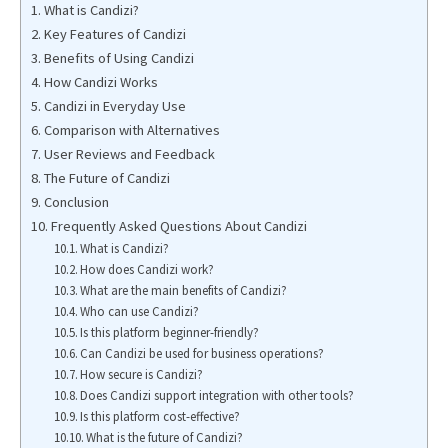
What is Candizi?
Key Features of Candizi
Benefits of Using Candizi
How Candizi Works
Candizi in Everyday Use
Comparison with Alternatives
User Reviews and Feedback
The Future of Candizi
Conclusion
Frequently Asked Questions About Candizi
What is Candizi?
How does Candizi work?
What are the main benefits of Candizi?
Who can use Candizi?
Is this platform beginner-friendly?
Can Candizi be used for business operations?
How secure is Candizi?
Does Candizi support integration with other tools?
Is this platform cost-effective?
What is the future of Candizi?