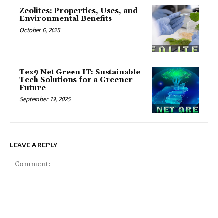
Zeolites: Properties, Uses, and
Environmental Benefits
October 6, 2025
Tex9 Net Green IT: Sustainable
Tech Solutions for a Greener
Future
September 19, 2025
LEAVE A REPLY