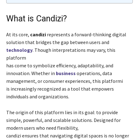
What is Candizi?
At its core,
candizi
represents a forward-thinking digital
solution that bridges the gap between users and
technology
. Though interpretations may vary, this
platform
has come to symbolize efficiency, adaptability, and
innovation. Whether in
business
operations, data
management, or consumer experiences, this platformi
is increasingly recognized as a tool that empowers
individuals and organizations.
The origin of this platform lies in its goal: to provide
simple, powerful, and scalable solutions. Designed for
modern users who need flexibility,
candizi ensures that navigating digital spaces is no longer