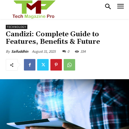
TECHNOLOGY
Candizi: Complete Guide to
Features, Benefits & Future
August 31, 2025
0
334
By
Saifuddhin