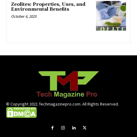
Zeolites: Properties, Uses, and
Environmental Benefits
October 6, 2025
© Copyright 2021 Techmagazinepro.com. All Rights Reserved.