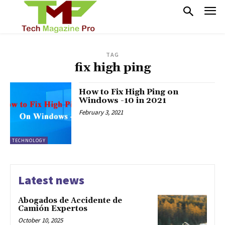
TAG
fix high ping
How to Fix High Ping on
Windows -10 in 2021
February 3, 2021
TECHNOLOGY
Latest news
Abogados de Accidente de
Camión Expertos
October 10, 2025