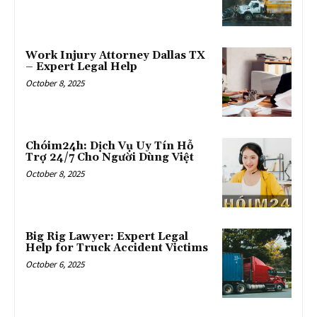
Work Injury Attorney Dallas TX
– Expert Legal Help
October 8, 2025
Chóim24h: Dịch Vụ Uy Tín Hỗ
Trợ 24/7 Cho Người Dùng Việt
October 8, 2025
Big Rig Lawyer: Expert Legal
Help for Truck Accident Victims
October 6, 2025