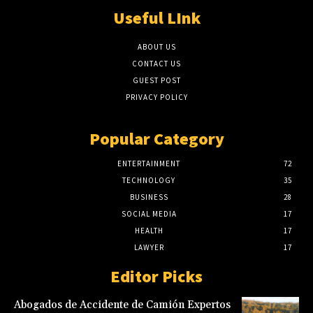
Useful LInk
ABOUT US
CONTACT US
GUEST POST
PRIVACY POLICY
Popular Category
ENTERTAINMENT
72
TECHNOLOGY
35
BUSINESS
28
SOCIAL MEDIA
17
HEALTH
17
LAWYER
17
Editor Picks
Abogados de Accidente de Camión Expertos