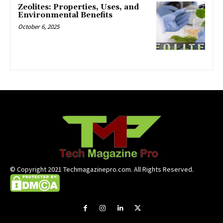
Zeolites: Properties, Uses, and
Environmental Benefits
October 6, 2025
© Copyright 2021 Techmagazinepro.com. All Rights Reserved.