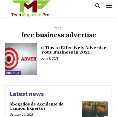
TAG
free business advertise
6 Tips to Effectively Advertise
Your Business in 2021
June 8, 2021
BUSINESS
Latest news
Abogados de Accidente de
Camión Expertos
October 10, 2025