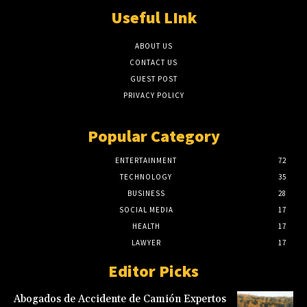
Useful LInk
ABOUT US
CONTACT US
GUEST POST
PRIVACY POLICY
Popular Category
ENTERTAINMENT
72
TECHNOLOGY
35
BUSINESS
28
SOCIAL MEDIA
17
HEALTH
17
LAWYER
17
Editor Picks
Abogados de Accidente de Camión Expertos