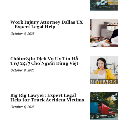
Work Injury Attorney Dallas TX
– Expert Legal Help
October 8, 2025
Chóim24h: Dịch Vụ Uy Tín Hỗ
Trợ 24/7 Cho Người Dùng Việt
October 8, 2025
Big Rig Lawyer: Expert Legal
Help for Truck Accident Victims
October 6, 2025