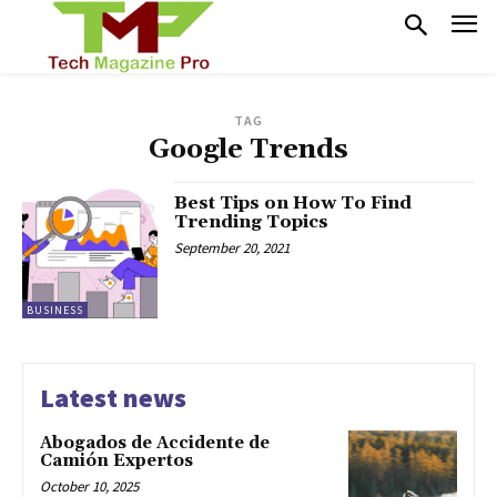
TAG
Google Trends
Best Tips on How To Find
Trending Topics
September 20, 2021
BUSINESS
Latest news
Abogados de Accidente de
Camión Expertos
October 10, 2025