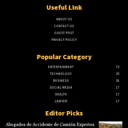
Useful LInk
ABOUT US
CONTACT US
GUEST POST
PRIVACY POLICY
Popular Category
ENTERTAINMENT
72
TECHNOLOGY
35
BUSINESS
28
SOCIAL MEDIA
17
HEALTH
17
LAWYER
17
Editor Picks
Abogados de Accidente de Camión Expertos