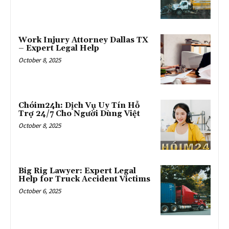
Work Injury Attorney Dallas TX
– Expert Legal Help
October 8, 2025
Chóim24h: Dịch Vụ Uy Tín Hỗ
Trợ 24/7 Cho Người Dùng Việt
October 8, 2025
Big Rig Lawyer: Expert Legal
Help for Truck Accident Victims
October 6, 2025