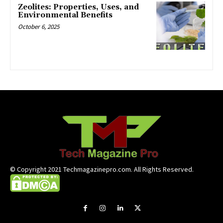
Zeolites: Properties, Uses, and
Environmental Benefits
October 6, 2025
© Copyright 2021 Techmagazinepro.com. All Rights Reserved.