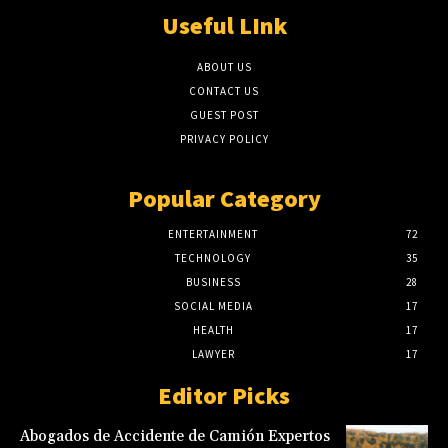
Useful LInk
ABOUT US
CONTACT US
GUEST POST
PRIVACY POLICY
Popular Category
ENTERTAINMENT
72
TECHNOLOGY
35
BUSINESS
28
SOCIAL MEDIA
17
HEALTH
17
LAWYER
17
Editor Picks
Abogados de Accidente de Camión Expertos