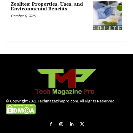
Zeolites: Properties, Uses, and
Environmental Benefits
October 6, 2025
© Copyright 2021 Techmagazinepro.com. All Rights Reserved.