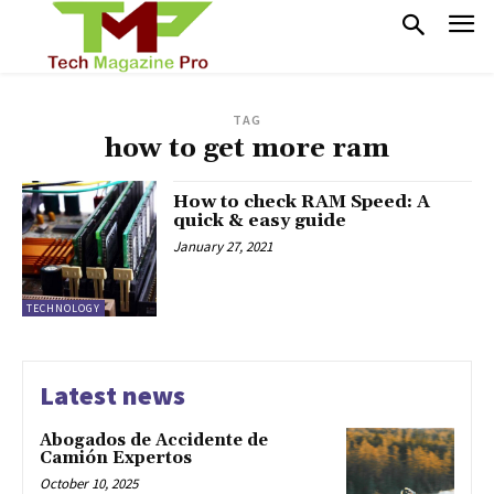
TAG
how to get more ram
How to check RAM Speed: A
quick & easy guide
January 27, 2021
TECHNOLOGY
Latest news
Abogados de Accidente de
Camión Expertos
October 10, 2025