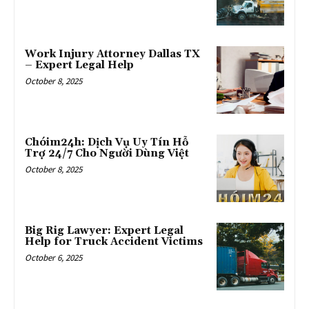
Work Injury Attorney Dallas TX
– Expert Legal Help
October 8, 2025
Chóim24h: Dịch Vụ Uy Tín Hỗ
Trợ 24/7 Cho Người Dùng Việt
October 8, 2025
Big Rig Lawyer: Expert Legal
Help for Truck Accident Victims
October 6, 2025