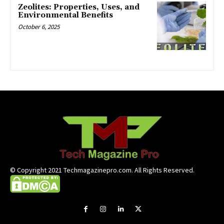
Zeolites: Properties, Uses, and
Environmental Benefits
October 6, 2025
© Copyright 2021 Techmagazinepro.com. All Rights Reserved.