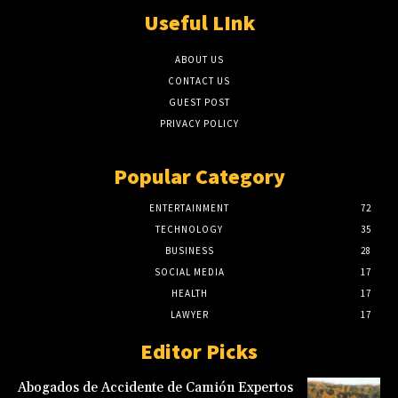
Useful LInk
ABOUT US
CONTACT US
GUEST POST
PRIVACY POLICY
Popular Category
ENTERTAINMENT
72
TECHNOLOGY
35
BUSINESS
28
SOCIAL MEDIA
17
HEALTH
17
LAWYER
17
Editor Picks
Abogados de Accidente de Camión Expertos