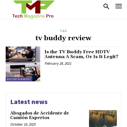
TAG
tv buddy review
Is the TV Buddy Free HDTV
Antenna A Scam, Or Is It Legit?
February 28, 2021
ENTERTAINMENT
Latest news
Abogados de Accidente de
Camión Expertos
October 10, 2025