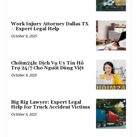
Work Injury Attorney Dallas TX
– Expert Legal Help
October 8, 2025
Chóim24h: Dịch Vụ Uy Tín Hỗ
Trợ 24/7 Cho Người Dùng Việt
October 8, 2025
Big Rig Lawyer: Expert Legal
Help for Truck Accident Victims
October 6, 2025