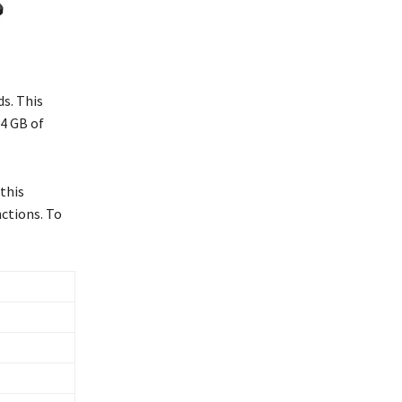
s. This
 4 GB of
this
ctions. To