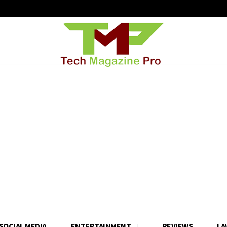
SOCIAL MEDIA
ENTERTAINMENT
REVIEWS
LA