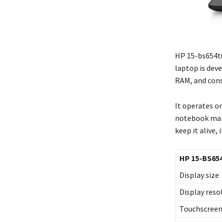
HP 15-bs654tu
laptop is deve
RAM, and consi
It operates on
notebook main
keep it alive,
HP 15-BS65
Display size
Display reso
Touchscree