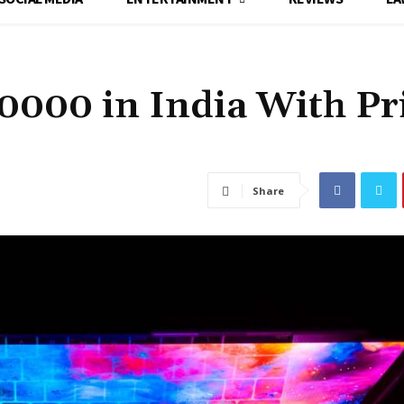
0000 in India With Pr
Share