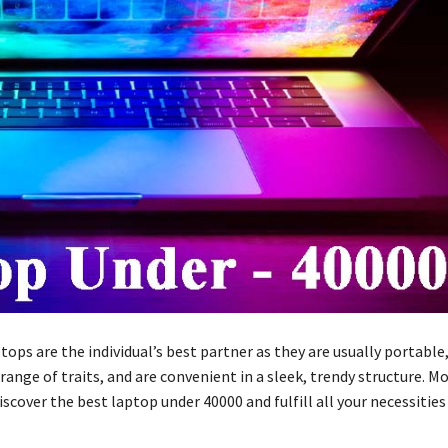
tops are the individual’s best partner as they are usually portable
 range of traits, and are convenient in a sleek, trendy structure. Mo
scover the best laptop under 40000 and fulfill all your necessities