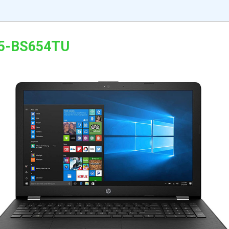
15-BS654TU