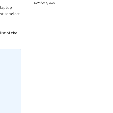
October 6, 2025
 laptop
ist to select
list of the