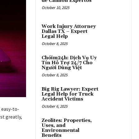
de Camión Expertos
October 10, 2025
Work Injury Attorney
Dallas TX – Expert
Legal Help
October 8, 2025
Chóim24h: Dịch Vụ Uy
Tín Hỗ Trợ 24/7 Cho
Người Dùng Việt
October 8, 2025
Big Rig Lawyer: Expert
Legal Help for Truck
Accident Victims
October 6, 2025
, easy-to-
st greatly,
Zeolites: Properties,
Uses, and
Environmental
Benefits