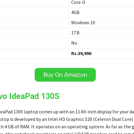
Core i3
4GB
Windows 10
1TB
No
Rs.39,990
Buy On Amazon
vo IdeaPad 130S
eaPad 130S laptop comes up with an 11.60-inch display for your d
aptop is developed by an Intel HD Graphics 520 (Celeron Dual Core)
h 4 GB of RAM. It operates on an operating system. As far as the 
ve, this notebook maintains an Intel HD 520 graphics card to regu