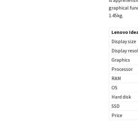
graphical func
1.45kg.
Lenovo Ide
Display size
Display reso
Graphics
Processor
RAM
OS
Hard disk
SSD
Price