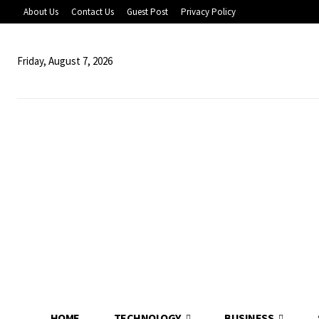
About Us
Contact Us
Guest Post
Privacy Policy
Friday, August 7, 2026
HOME
TECHNOLOGY
BUSINESS