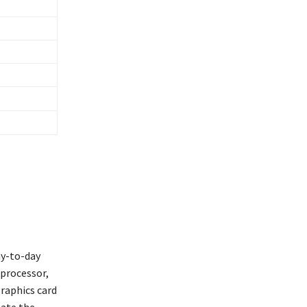
ay-to-day
 processor,
graphics card
late the