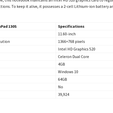
tions. To keep it alive, it possesses a 2-cell Lithium-ion battery 
aPad 130S
Specifications
11.60-inch
lution
1366×768 pixels
Intel HD Graphics 520
Celeron Dual Core
4GB
Windows 10
64GB
No
39,924