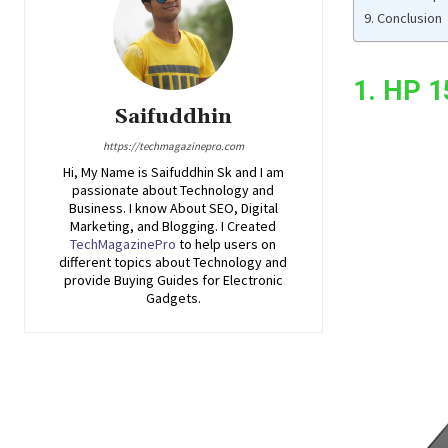
Conclusion
1. HP 
Saifuddhin
https://techmagazinepro.com
Hi, My Name is Saifuddhin Sk and I am
passionate about Technology and
Business. I know About SEO, Digital
Marketing, and Blogging. I Created
TechMagazinePro
to help users on
different topics about Technology and
provide Buying Guides for Electronic
Gadgets.