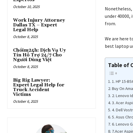
October 10, 2025
Nonetheless, 
under 40000, it
Work Injury Attorney
from.
Dallas TX – Expert
Legal Help
October 8, 2025
We are here to
best laptop un
Chóim24h: Dịch Vụ Uy
Tín Hỗ Trợ 24/7 Cho
Người Dùng Việt
Table of 
October 8, 2025
Big Rig Lawyer:
1. HP 15-B
Expert Legal Help for
Buy On Am
Truck Accident
Victims
2. Lenovo I
October 6, 2025
3. Acer Asp
4. Dell Vost
5. Asus Ch
6. Lenovo G
7.Acer Aspi