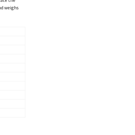
and weighs