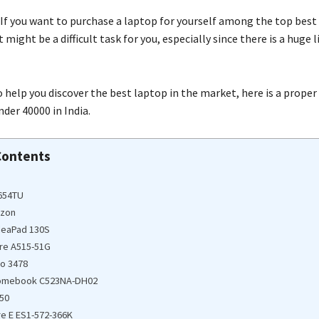
If you want to purchase a laptop for yourself among the top best
 might be a difficult task for you, especially since there is a huge l
 help you discover the best laptop in the market, here is a proper 
der 40000 in India.
Contents
S654TU
azon
deaPad 130S
ire A515-51G
ro 3478
romebook C523NA-DH02
50
re E ES1-572-366K