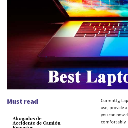
Must read
Currently, Lap
use, provide a
you can now di
Abogados de
comfortably.
Accidente de Camión
Expertos