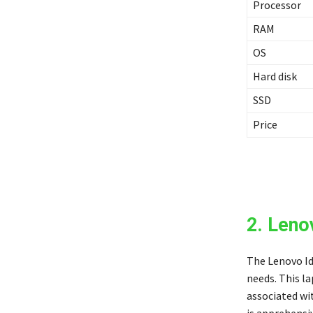
Processor
RAM
OS
Hard disk
SSD
Price
2. Leno
The Lenovo Id
needs. This l
associated wit
is apprehensi