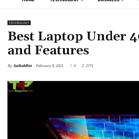
TECHNOLOGY
Best Laptop Under 4
and Features
By
Saifuddhin
February 8, 2021
0
2771