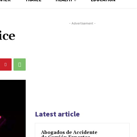
- Advertisement -
ice
Latest article
Abogados de Accidente