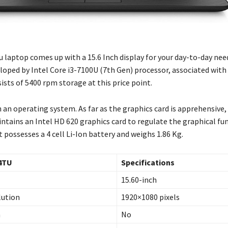
 laptop comes up with a 15.6 Inch display for your day-to-day need
loped by Intel Core i3-7100U (7th Gen) processor, associated with
sts of 5400 rpm storage at this price point.
 an operating system. As far as the graphics card is apprehensive, 
tains an Intel HD 620 graphics card to regulate the graphical fun
 it possesses a 4 cell Li-Ion battery and weighs 1.86 Kg.
4TU
Specifications
15.60-inch
lution
1920×1080 pixels
n
No